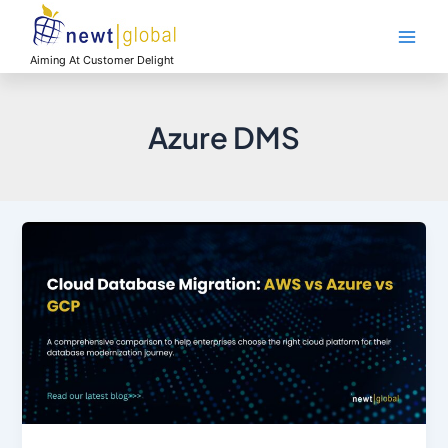
Skip
Main
to
Men
content
Aiming At Customer Delight
Azure DMS