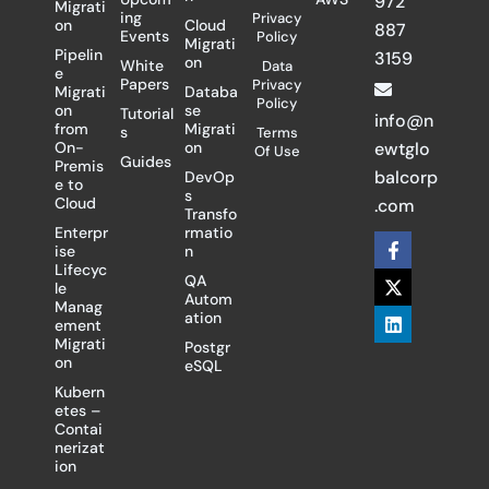
972
Migrati
ing
Privacy
on
Cloud
887
Events
Policy
Migrati
Pipelin
3159
on
White
Data
e
Papers
Privacy
Migrati
Databa
Policy
on
se
Tutorial
info@n
from
Migrati
s
Terms
On-
on
ewtglo
Of Use
Guides
Premis
balcorp
DevOp
e to
s
Cloud
.com
Transfo
Enterpr
rmatio
F
X
L
ise
n
a
-
i
Lifecyc
c
t
n
QA
le
e
w
k
Autom
Manag
b
i
e
ation
ement
o
t
d
Migrati
Postgr
o
t
i
on
eSQL
k
e
n
-
r
Kubern
f
etes –
Contai
nerizat
ion