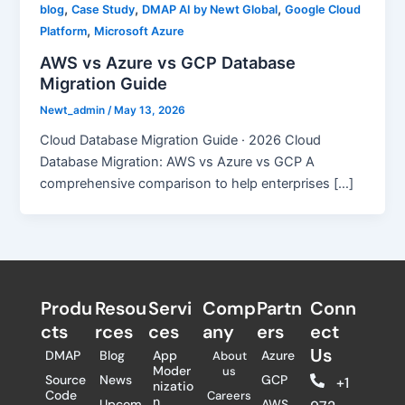
,
,
,
blog
Case Study
DMAP AI by Newt Global
Google Cloud
,
Platform
Microsoft Azure
AWS vs Azure vs GCP Database
Migration Guide
Newt_admin
/
May 13, 2026
Cloud Database Migration Guide · 2026 Cloud
Database Migration: AWS vs Azure vs GCP A
comprehensive comparison to help enterprises […]
Produ
Resou
Servi
Comp
Partn
Conn
cts
rces
ces
any
ers​
ect
Us
DMAP
Blog
App
Azure
About
Moder
us
Source
News
GCP
+1
nizatio
Code
Careers
n
Upcom
AWS