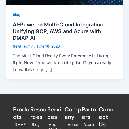
blog
AI-Powered Multi-Cloud Integration:
Unifying GCP, AWS and Azure with
DMAP AI
Newt_admin
/
June 10, 2026
The Multi-Cloud Reality Every Enterprise Is Living
Right Now If you work in enterprise IT, you already
know this story. […]
Produ
Resou
Servi
Comp
Partn
Conn
cts
rces
ces
any
ers​
ect
Us
DMAP
Blog
App
Azure
About