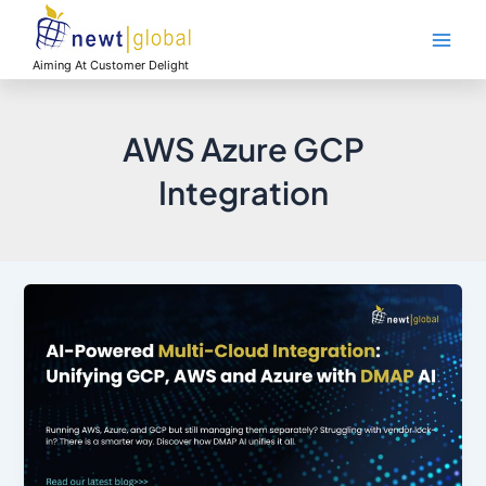
Skip
Main
to
Men
content
Aiming At Customer Delight
AWS Azure GCP
Integration