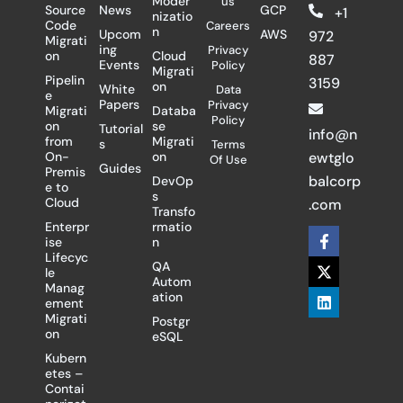
Moder
us
Source
News
GCP
+1
nizatio
Code
Careers
n
Upcom
AWS
972
Migrati
ing
Privacy
on
Cloud
887
Events
Policy
Migrati
Pipelin
3159
on
White
Data
e
Papers
Privacy
Migrati
Databa
Policy
on
se
Tutorial
info@n
from
Migrati
s
Terms
On-
on
ewtglo
Of Use
Guides
Premis
balcorp
DevOp
e to
s
Cloud
.com
Transfo
Enterpr
rmatio
F
X
L
ise
n
a
-
i
Lifecyc
c
t
n
QA
le
e
w
k
Autom
Manag
b
i
e
ation
ement
o
t
d
Migrati
Postgr
o
t
i
on
eSQL
k
e
n
-
r
Kubern
f
etes –
Contai