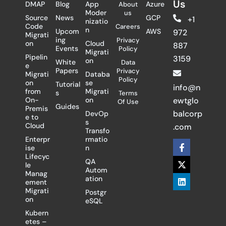
Us
DMAP
Blog
App
Azure
About
Moder
us
Source
News
GCP
+1
nizatio
Code
Careers
n
Upcom
AWS
972
Migrati
ing
Privacy
on
Cloud
887
Events
Policy
Migrati
Pipelin
3159
on
White
Data
e
Papers
Privacy
Migrati
Databa
Policy
on
se
Tutorial
info@n
from
Migrati
s
Terms
On-
on
ewtglo
Of Use
Guides
Premis
balcorp
DevOp
e to
s
Cloud
.com
Transfo
Enterpr
rmatio
F
X
L
ise
n
a
-
i
Lifecyc
c
t
n
QA
le
e
w
k
Autom
Manag
b
i
e
ation
ement
o
t
d
Migrati
Postgr
o
t
i
on
eSQL
k
e
n
-
r
Kubern
f
etes –