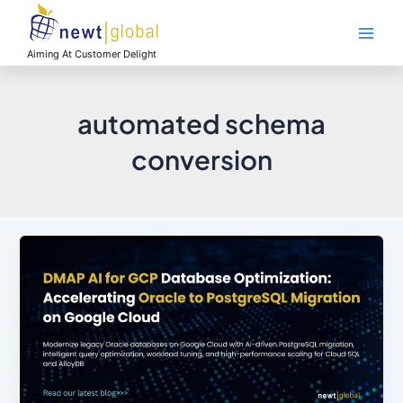
Skip
Main
to
Men
content
Aiming At Customer Delight
automated schema
conversion