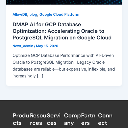
,
,
AllowDB
blog
Google Cloud Platform
DMAP AI for GCP Database
Optimization: Accelerating Oracle to
PostgreSQL Migration on Google Cloud
Newt_admin
/
May 15, 2026
Optimize GCP Database Performance with AI-Driven
Oracle to PostgreSQL Migration Legacy Oracle
databases are reliable—but expensive, inflexible, and
increasingly […]
Produ
Resou
Servi
Comp
Partn
Conn
cts
rces
ces
any
ers​
ect