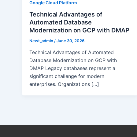
Google Cloud Platform
Technical Advantages of
Automated Database
Modernization on GCP with DMAP
Newt_admin
/
June 30, 2026
Technical Advantages of Automated
Database Modernization on GCP with
DMAP Legacy databases represent a
significant challenge for modern
enterprises. Organizations […]