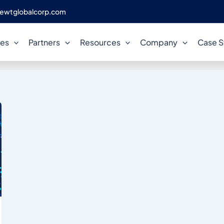
ewtglobalcorp.com
ted Database Modernization
ces
Partners
Resources
Company
Case S