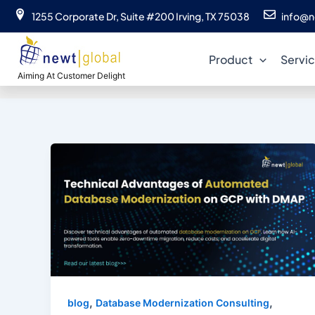
Skip
1255 Corporate Dr, Suite #200 Irving, TX 75038
info@n
to
Automa
content
Product
Servi
Aiming At Customer Delight
,
,
blog
Database Modernization Consulting