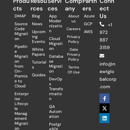
Produ
Resou
Servi
Comp
Partn
Conn
cts
rces
ces
any
ers​
ect
Us
DMAP
Blog
App
Azure
About
Moder
us
Source
News
GCP
+1
nizatio
Code
Careers
n
Upcom
AWS
972
Migrati
ing
Privacy
on
Cloud
887
Events
Policy
Migrati
Pipelin
3159
on
White
Data
e
Papers
Privacy
Migrati
Databa
Policy
on
se
Tutorial
info@n
from
Migrati
s
Terms
On-
on
ewtglo
Of Use
Guides
Premis
balcorp
DevOp
e to
s
Cloud
.com
Transfo
Enterpr
rmatio
F
X
L
ise
n
a
-
i
Lifecyc
c
t
n
QA
le
e
w
k
Autom
Manag
b
i
e
ation
ement
o
t
d
Migrati
Postgr
o
t
i
on
eSQL