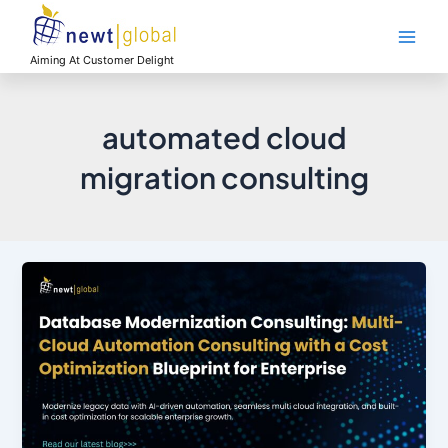
Skip
Main
to
Men
content
Aiming At Customer Delight
automated cloud
migration consulting