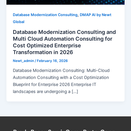
,
Database Modernization Consulting
DMAP AI by Newt
Global
Database Modernization Consulting and
Multi Cloud Automation Consulting for
Cost Optimized Enterprise
Transformation in 2026
Newt_admin
/
February 16, 2026
Database Modernization Consulting: Multi-Cloud
Automation Consulting with a Cost Optimization
Blueprint for Enterprise 2026 Enterprise IT
landscapes are undergoing a […]