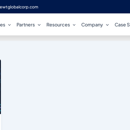
ewtglobalcorp.com
AlloyDB performance tuning
ces
Partners
Resources
Company
Case S