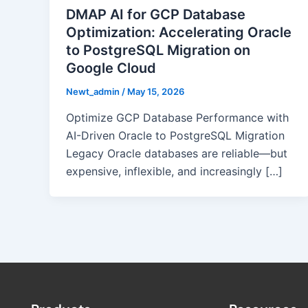
DMAP AI for GCP Database
Optimization: Accelerating Oracle
to PostgreSQL Migration on
Google Cloud
Newt_admin
/
May 15, 2026
Optimize GCP Database Performance with
AI-Driven Oracle to PostgreSQL Migration
Legacy Oracle databases are reliable—but
expensive, inflexible, and increasingly […]