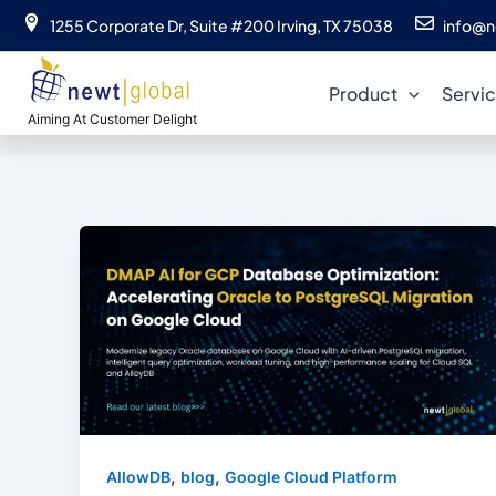
Skip
1255 Corporate Dr, Suite #200 Irving, TX 75038
info@n
to
content
Product
Servi
Aiming At Customer Delight
,
,
AllowDB
blog
Google Cloud Platform