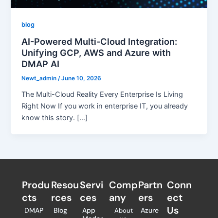
blog
AI-Powered Multi-Cloud Integration:
Unifying GCP, AWS and Azure with
DMAP AI
Newt_admin
/
June 10, 2026
The Multi-Cloud Reality Every Enterprise Is Living
Right Now If you work in enterprise IT, you already
know this story. […]
Produ
Resou
Servi
Comp
Partn
Conn
cts
rces
ces
any
ers​
ect
Us
DMAP
Blog
App
Azure
About