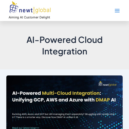
Skip
Main
to
Men
content
Aiming At Customer Delight
AI-Powered Cloud
Integration