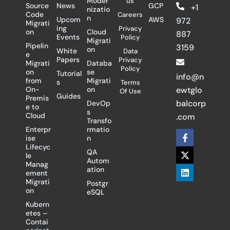
Moder
us
Source
News
GCP
+1
nizatio
Code
Careers
n
Upcom
AWS
972
Migrati
ing
Privacy
on
Cloud
887
Events
Policy
Migrati
Pipelin
3159
on
White
Data
e
Papers
Privacy
Migrati
Databa
Policy
on
se
Tutorial
info@n
from
Migrati
s
Terms
On-
on
ewtglo
Of Use
Guides
Premis
balcorp
DevOp
e to
s
Cloud
.com
Transfo
Enterpr
rmatio
F
X
L
ise
n
a
-
i
Lifecyc
c
t
n
QA
le
e
w
k
Autom
Manag
b
i
e
ation
ement
o
t
d
Migrati
Postgr
o
t
i
on
eSQL
k
e
n
-
r
Kubern
f
etes –
Contai