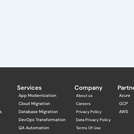
Services
Company
Partne
App Modernization
Azure
About us
Cloud Migration
GCP
Careers
s
Database Migration
AWS
Privacy Policy
DevOps Transformation
Data Privacy Policy
QA Automation
Terms Of Use