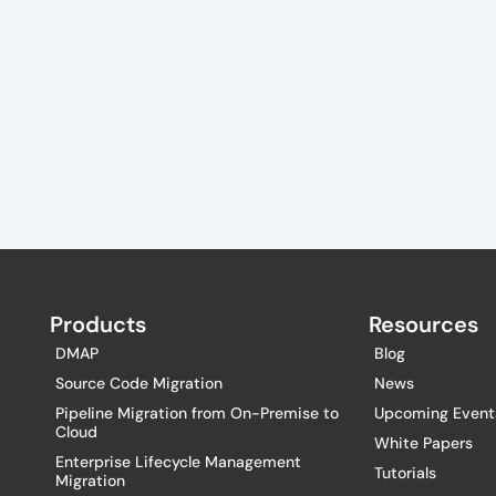
Products
Resources
DMAP
Blog
Source Code Migration
News
Pipeline Migration from On-Premise to
Upcoming Event
Cloud
White Papers
Enterprise Lifecycle Management
Tutorials
Migration