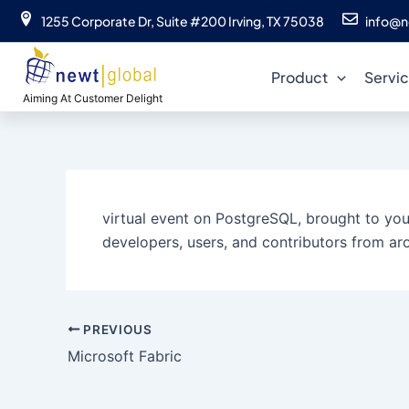
Skip
1255 Corporate Dr, Suite #200 Irving, TX 75038
info@n
to
content
Product
Servi
Aiming At Customer Delight
virtual event on PostgreSQL, brought to you 
developers, users, and contributors from aro
PREVIOUS
Microsoft Fabric