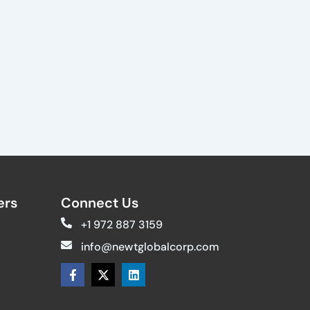
rs​
Connect Us
+1 972 887 3159
info@newtglobalcorp.com
F
X
L
a
-
i
c
t
n
e
w
k