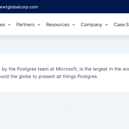
ewtglobalcorp.com
ces
Partners
Resources
Company
Case S
by the Postgres team at Microsoft, is the largest in the wor
und the globe to present all things Postgres.