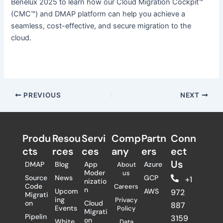
Benelux 2025 to learn how our Cloud Migration Cockpit™
(CMC™) and DMAP platform can help you achieve a
seamless, cost-effective, and secure migration to the
cloud.
PREVIOUS
NEXT
Produ
Resou
Servi
Comp
Partn
Conn
cts
rces
ces
any
ers​
ect
Us
DMAP
Blog
App
Azure
About
Moder
us
Source
News
GCP
+1
nizatio
Code
Careers
n
Upcom
AWS
972
Migrati
ing
Privacy
on
Cloud
887
Events
Policy
Migrati
Pipelin
3159
on
White
Data