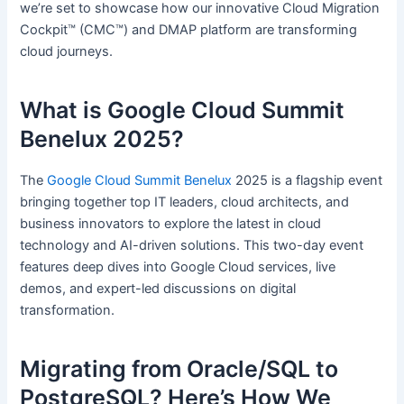
we’re set to showcase how our innovative Cloud Migration
Cockpit™ (CMC™) and DMAP platform are transforming
cloud journeys.
What is Google Cloud Summit
Benelux 2025?
The
Google Cloud Summit Benelux
2025 is a flagship event
bringing together top IT leaders, cloud architects, and
business innovators to explore the latest in cloud
technology and AI-driven solutions. This two-day event
features deep dives into Google Cloud services, live
demos, and expert-led discussions on digital
transformation.
Migrating from Oracle/SQL to
PostgreSQL? Here’s How We