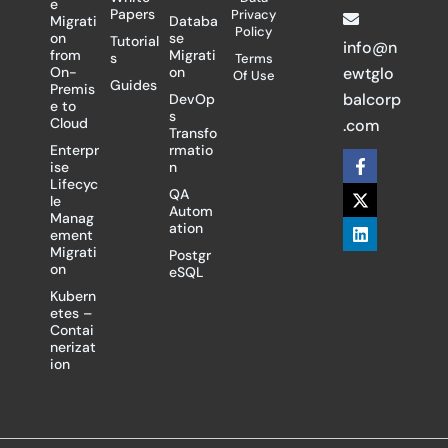
e
Papers
Privacy
Migrati
Databa
Policy
on
se
Tutorial
info@n
from
Migrati
s
Terms
On-
on
ewtglo
Of Use
Guides
Premis
balcorp
DevOp
e to
s
Cloud
.com
Transfo
Enterpr
rmatio
F
X
L
ise
n
a
-
i
Lifecyc
c
t
n
QA
le
e
w
k
Autom
Manag
b
i
e
ation
ement
o
t
d
Migrati
Postgr
o
t
i
on
eSQL
k
e
n
-
r
Kubern
f
etes –
Contai
nerizat
ion