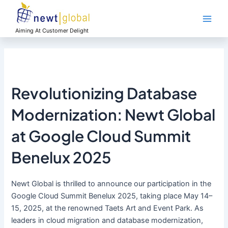
Skip
Main
to
Men
content
Aiming At Customer Delight
Revolutionizing Database
Modernization: Newt Global
at Google Cloud Summit
Benelux 2025
Newt Global is thrilled to announce our participation in the
Google Cloud Summit Benelux 2025, taking place May 14–
15, 2025, at the renowned Taets Art and Event Park. As
leaders in cloud migration and database modernization,