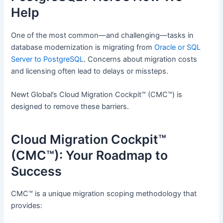
Help
One of the most common—and challenging—tasks in
database modernization is migrating from
Oracle or SQL
Server to PostgreSQL
. Concerns about migration costs
and licensing often lead to delays or missteps.
Newt Global’s Cloud Migration Cockpit™ (CMC™) is
designed to remove these barriers.
Cloud Migration Cockpit™
(CMC™): Your Roadmap to
Success
CMC™ is a unique migration scoping methodology that
provides: