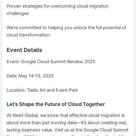
Proven strategies for overcoming cloud migration
challenges
We’re committed to helping you unlock the full potential of
cloud transformation.
Event Details
Event: Google Cloud Summit Benelux 2025
Date: May 14–15, 2025
Location: Taets Art and Event Park
Let’s Shape the Future of Cloud Together
At Newt Global, we know that effective cloud migration is
about more than just moving data—it’s about creating real,
lasting business value. Visit us at the Google Cloud Summit