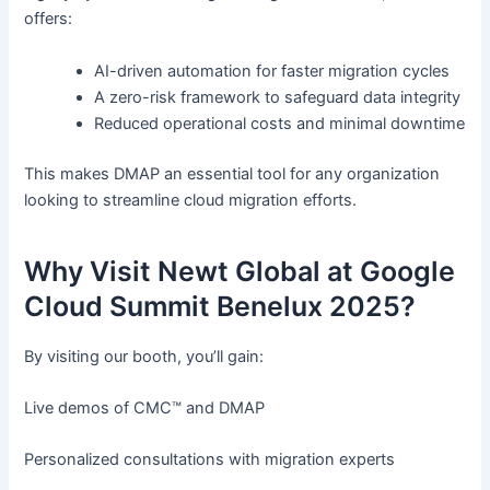
offers:
AI-driven automation for faster migration cycles
A zero-risk framework to safeguard data integrity
Reduced operational costs and minimal downtime
This makes DMAP an essential tool for any organization
looking to streamline cloud migration efforts.
Why Visit Newt Global at Google
Cloud Summit Benelux 2025?
By visiting our booth, you’ll gain:
Live demos of CMC™ and DMAP
Personalized consultations with migration experts