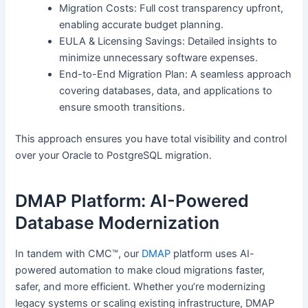
Migration Costs: Full cost transparency upfront,
enabling accurate budget planning.
EULA & Licensing Savings: Detailed insights to
minimize unnecessary software expenses.
End-to-End Migration Plan: A seamless approach
covering databases, data, and applications to
ensure smooth transitions.
This approach ensures you have total visibility and control
over your Oracle to PostgreSQL migration.
DMAP Platform: AI-Powered
Database Modernization
In tandem with CMC™, our
DMAP
platform uses AI-
powered automation to make cloud migrations faster,
safer, and more efficient. Whether you’re modernizing
legacy systems or scaling existing infrastructure, DMAP