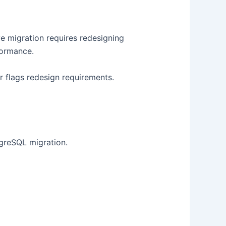
ve migration requires redesigning
formance.
r flags redesign requirements.
greSQL migration.