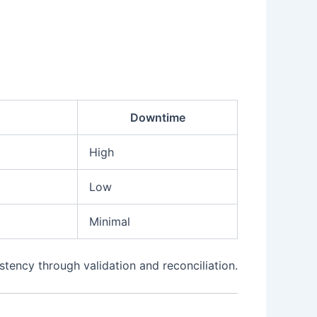
Downtime
High
Low
Minimal
tency through validation and reconciliation.