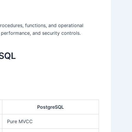
rocedures, functions, and operational
 performance, and security controls.
eSQL
PostgreSQL
Pure MVCC