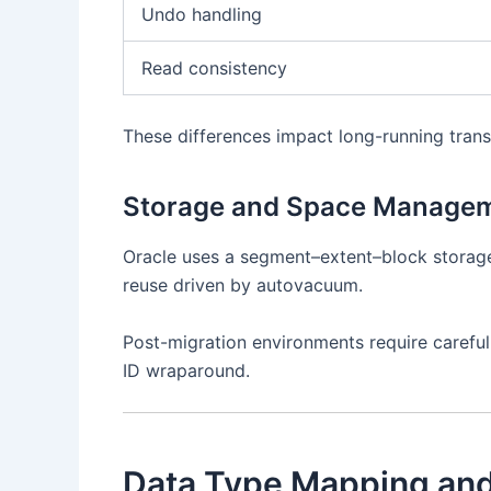
Undo handling
Read consistency
These differences impact long-running trans
Storage and Space Manage
Oracle uses a segment–extent–block storag
reuse driven by autovacuum.
Post-migration environments require careful
ID wraparound.
Data Type Mapping and