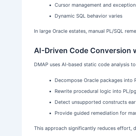
Cursor management and exception 
Dynamic SQL behavior varies
In large Oracle estates, manual PL/SQL reme
AI-Driven Code Conversion
DMAP uses AI-based static code analysis to
Decompose Oracle packages into 
Rewrite procedural logic into PL/
Detect unsupported constructs ear
Provide guided remediation for man
This approach significantly reduces effort, d