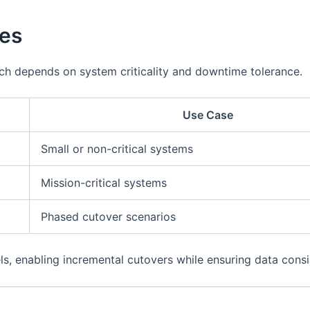
ies
ch depends on system criticality and downtime tolerance.
Use Case
Small or non-critical systems
Mission-critical systems
Phased cutover scenarios
 enabling incremental cutovers while ensuring data consis