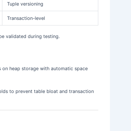
Tuple versioning
Transaction-level
e validated during testing.
s on heap storage with automatic space
lds to prevent table bloat and transaction