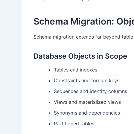
Schema Migration: Obje
Schema migration extends far beyond table d
Database Objects in Scope
Tables and indexes
Constraints and foreign keys
Sequences and identity columns
Views and materialized views
Synonyms and dependencies
Partitioned tables