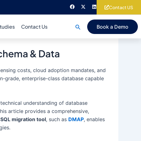
F
X
L
Contact US
a
-
i
c
t
n
e
w
k
b
i
e
Search
tudies
Contact Us
Book a Demo
o
t
d
o
t
i
k
e
n
r
Schema & Data
licensing costs, cloud adoption mandates, and
on-grade, enterprise-class database capable
p technical understanding of database
his article provides a comprehensive,
SQL migration tool
, such as
DMAP
, enables
gies.