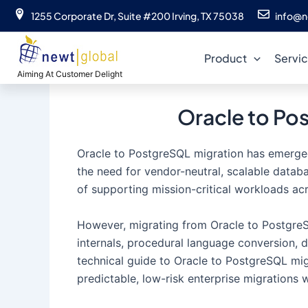
Skip
1255 Corporate Dr, Suite #200 Irving, TX 75038
info@n
to
content
Product
Servi
Aiming At Customer Delight
Oracle to Po
Oracle to PostgreSQL migration has emerged a
the need for vendor-neutral, scalable datab
of supporting mission-critical workloads ac
However, migrating from Oracle to PostgreSQ
internals, procedural language conversion, 
technical guide to Oracle to PostgreSQL mi
predictable, low-risk enterprise migrations