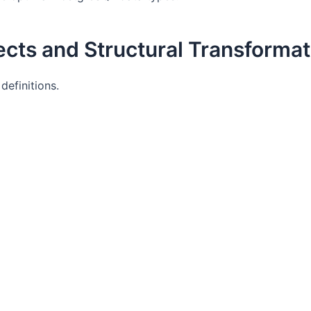
cts and Structural Transformat
efinitions.