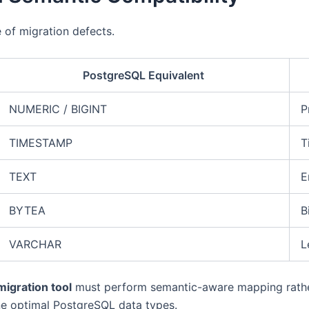
 of migration defects.
PostgreSQL Equivalent
NUMERIC / BIGINT
P
TIMESTAMP
T
TEXT
E
BYTEA
B
VARCHAR
L
igration tool
must perform semantic-aware mapping rather
ne optimal PostgreSQL data types.