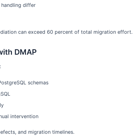
handling differ
diation can exceed 60 percent of total migration effort.
 with DMAP
:
PostgreSQL schemas
pgSQL
ly
ual intervention
efects, and migration timelines.