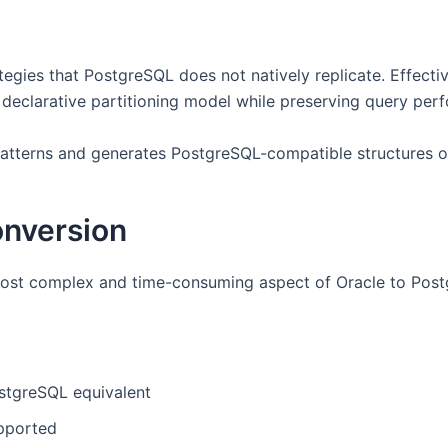
egies that PostgreSQL does not natively replicate. Effecti
s declarative partitioning model while preserving query per
patterns and generates PostgreSQL-compatible structures o
nversion
 most complex and time-consuming aspect of Oracle to Post
stgreSQL equivalent
pported