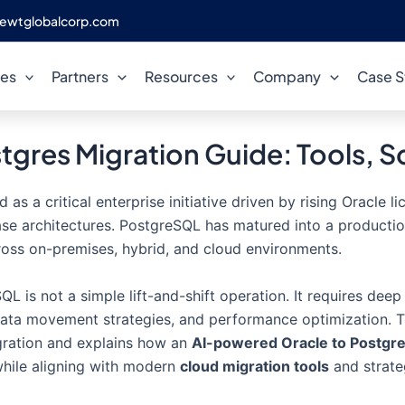
ewtglobalcorp.com
ces
Partners
Resources
Company
Case S
stgres Migration Guide: Tools, 
s a critical enterprise initiative driven by rising Oracle 
ase architectures. PostgreSQL has matured into a producti
ross on-premises, hybrid, and cloud environments.
L is not a simple lift-and-shift operation. It requires dee
data movement strategies, and performance optimization. T
gration and explains how an
AI-powered Oracle to Postgre
 while aligning with modern
cloud migration tools
and strate