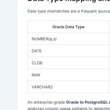
Data type mismatches are a frequent source
Oracle Data Type
NUMBER(p,s)
DATE
CLOB
RAW
VARCHAR2
An enterprise-grade
Oracle to PostgreSQL m
analyzes column usage patterns to determi