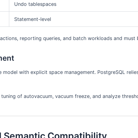
Undo tablespaces
Statement-level
actions, reporting queries, and batch workloads and must b
ment
e model with explicit space management. PostgreSQL relie
 tuning of autovacuum, vacuum freeze, and analyze thresho
 Semantic Compatibility