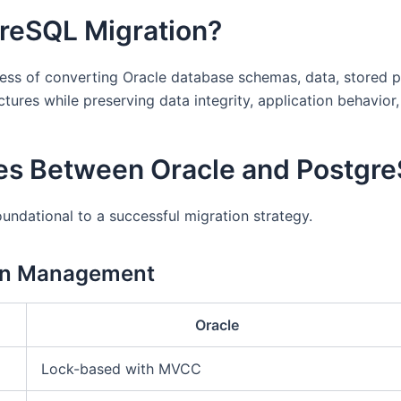
greSQL Migration?
ess of converting Oracle database schemas, data, stored p
ures while preserving data integrity, application behavior,
ces Between Oracle and Postgr
oundational to a successful migration strategy.
on Management
Oracle
Lock-based with MVCC