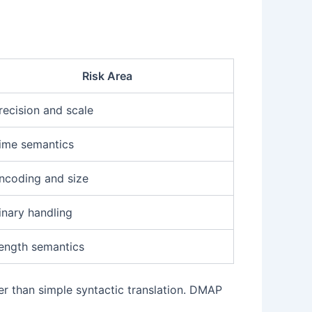
Risk Area
recision and scale
ime semantics
ncoding and size
inary handling
ength semantics
 than simple syntactic translation. DMAP