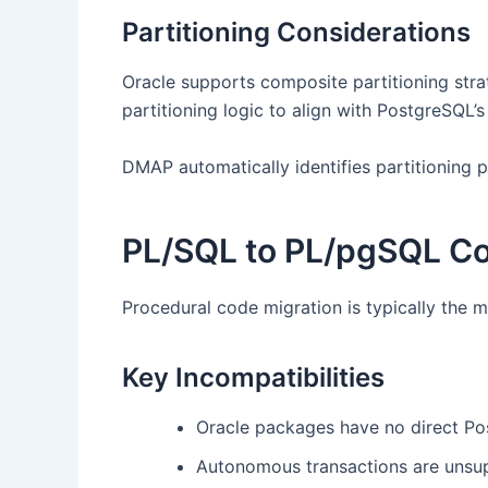
Partitioning Considerations
Oracle supports composite partitioning strat
partitioning logic to align with PostgreSQL’
DMAP automatically identifies partitioning 
PL/SQL to PL/pgSQL Co
Procedural code migration is typically the
Key Incompatibilities
Oracle packages have no direct Po
Autonomous transactions are unsu