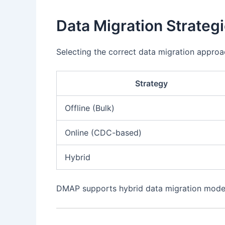
Data Migration Strateg
Selecting the correct data migration approa
Strategy
Offline (Bulk)
Online (CDC-based)
Hybrid
DMAP supports hybrid data migration models,