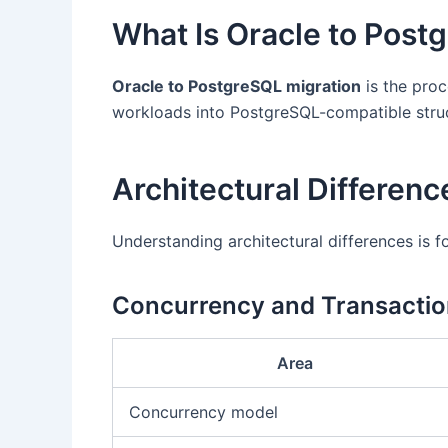
What Is Oracle to Post
Oracle to PostgreSQL migration
is the proc
workloads into PostgreSQL-compatible struct
Architectural Differen
Understanding architectural differences is f
Concurrency and Transacti
Area
Concurrency model