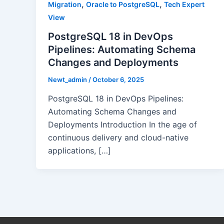
,
,
Migration
Oracle to PostgreSQL
Tech Expert
View
PostgreSQL 18 in DevOps
Pipelines: Automating Schema
Changes and Deployments
Newt_admin
/
October 6, 2025
PostgreSQL 18 in DevOps Pipelines:
Automating Schema Changes and
Deployments Introduction In the age of
continuous delivery and cloud-native
applications, […]