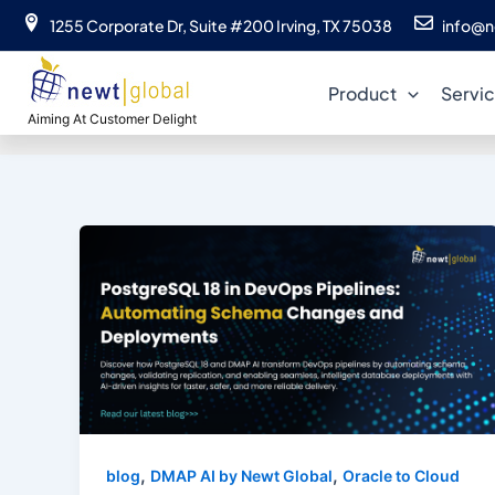
Skip
1255 Corporate Dr, Suite #200 Irving, TX 75038
info@n
to
content
Product
Servi
Aiming At Customer Delight
,
,
blog
DMAP AI by Newt Global
Oracle to Cloud