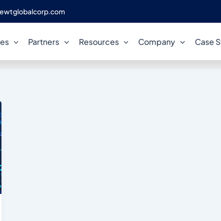
ewtglobalcorp.com
VersionControl
ces
Partners
Resources
Company
Case S