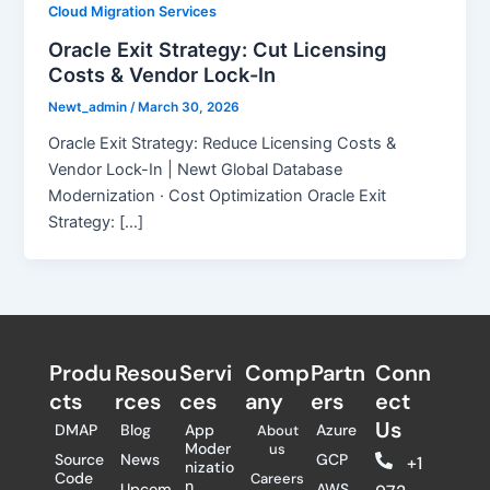
Cloud Migration Services
Oracle Exit Strategy: Cut Licensing
Costs & Vendor Lock-In
Newt_admin
/
March 30, 2026
Oracle Exit Strategy: Reduce Licensing Costs &
Vendor Lock-In | Newt Global Database
Modernization · Cost Optimization Oracle Exit
Strategy: […]
Produ
Resou
Servi
Comp
Partn
Conn
cts
rces
ces
any
ers​
ect
Us
DMAP
Blog
App
Azure
About
Moder
us
Source
News
GCP
+1
nizatio
Code
Careers
n
Upcom
AWS