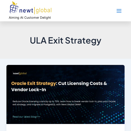
Skip
Main
to
Men
content
Aiming At Customer Delight
ULA Exit Strategy