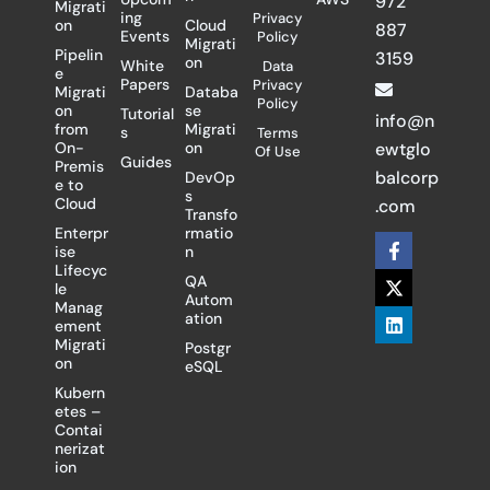
972
Migrati
ing
Privacy
on
Cloud
887
Events
Policy
Migrati
Pipelin
3159
on
White
Data
e
Papers
Privacy
Migrati
Databa
Policy
on
se
Tutorial
info@n
from
Migrati
s
Terms
On-
on
ewtglo
Of Use
Guides
Premis
balcorp
DevOp
e to
s
Cloud
.com
Transfo
Enterpr
rmatio
F
X
L
ise
n
a
-
i
Lifecyc
c
t
n
QA
le
e
w
k
Autom
Manag
b
i
e
ation
ement
o
t
d
Migrati
Postgr
o
t
i
on
eSQL
k
e
n
-
r
Kubern
f
etes –
Contai
nerizat
ion