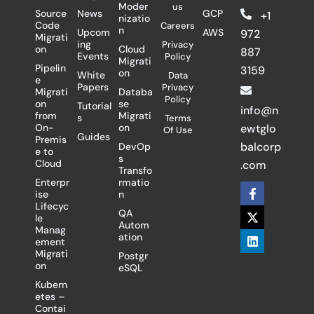
Moder
us
Source
News
GCP
+1
nizatio
Code
Careers
n
Upcom
AWS
972
Migrati
ing
Privacy
on
Cloud
887
Events
Policy
Migrati
Pipelin
3159
on
White
Data
e
Papers
Privacy
Migrati
Databa
Policy
on
se
Tutorial
info@n
from
Migrati
s
Terms
On-
on
ewtglo
Of Use
Guides
Premis
balcorp
DevOp
e to
s
Cloud
.com
Transfo
Enterpr
rmatio
F
X
L
ise
n
a
-
i
Lifecyc
c
t
n
QA
le
e
w
k
Autom
Manag
b
i
e
ation
ement
o
t
d
Migrati
Postgr
o
t
i
on
eSQL
k
e
n
-
r
Kubern
f
etes –
Contai