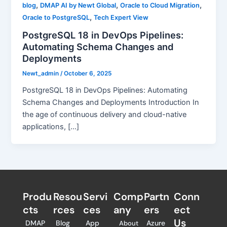
,
,
,
blog
DMAP AI by Newt Global
Oracle to Cloud Migration
,
Oracle to PostgreSQL
Tech Expert View
PostgreSQL 18 in DevOps Pipelines:
Automating Schema Changes and
Deployments
Newt_admin
/
October 6, 2025
PostgreSQL 18 in DevOps Pipelines: Automating
Schema Changes and Deployments Introduction In
the age of continuous delivery and cloud-native
applications, […]
Produ
Resou
Servi
Comp
Partn
Conn
cts
rces
ces
any
ers​
ect
Us
DMAP
Blog
App
Azure
About