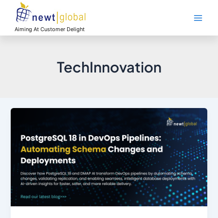
Skip
Main
to
Men
content
Aiming At Customer Delight
TechInnovation