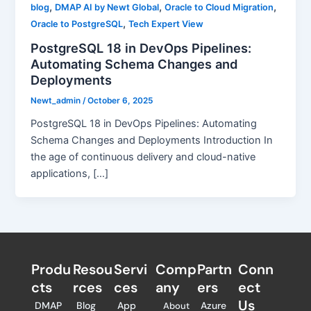
,
,
,
blog
DMAP AI by Newt Global
Oracle to Cloud Migration
,
Oracle to PostgreSQL
Tech Expert View
PostgreSQL 18 in DevOps Pipelines:
Automating Schema Changes and
Deployments
Newt_admin
/
October 6, 2025
PostgreSQL 18 in DevOps Pipelines: Automating
Schema Changes and Deployments Introduction In
the age of continuous delivery and cloud-native
applications, […]
Produ
Resou
Servi
Comp
Partn
Conn
cts
rces
ces
any
ers​
ect
Us
DMAP
Blog
App
Azure
About