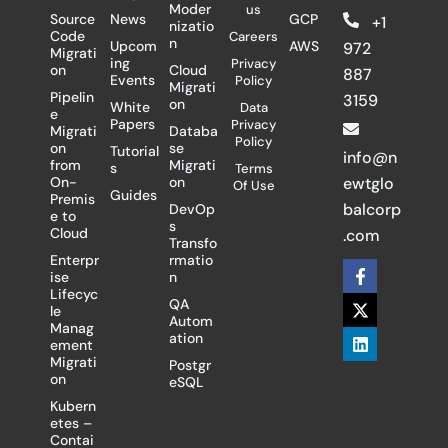
Moder
us
Source
News
GCP
+1
nizatio
Code
Careers
n
Upcom
AWS
972
Migrati
ing
Privacy
on
Cloud
887
Events
Policy
Migrati
Pipelin
3159
on
White
Data
e
Papers
Privacy
Migrati
Databa
Policy
on
se
Tutorial
info@n
from
Migrati
s
Terms
On-
on
ewtglo
Of Use
Guides
Premis
balcorp
DevOp
e to
s
Cloud
.com
Transfo
Enterpr
rmatio
F
X
L
ise
n
a
-
i
Lifecyc
c
t
n
QA
le
e
w
k
Autom
Manag
b
i
e
ation
ement
o
t
d
Migrati
Postgr
o
t
i
on
eSQL
k
e
n
-
r
Kubern
f
etes –
Contai