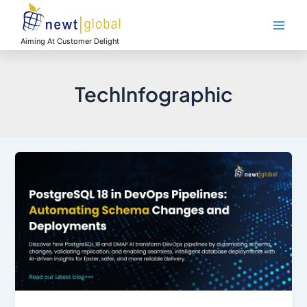
Skip
Main
to
Men
content
Aiming At Customer Delight
TechInfographic