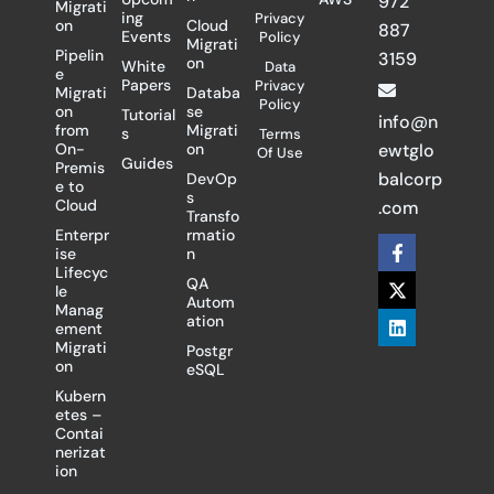
972
Migrati
ing
Privacy
on
Cloud
887
Events
Policy
Migrati
Pipelin
3159
on
White
Data
e
Papers
Privacy
Migrati
Databa
Policy
on
se
Tutorial
info@n
from
Migrati
s
Terms
On-
on
ewtglo
Of Use
Guides
Premis
balcorp
DevOp
e to
s
Cloud
.com
Transfo
Enterpr
rmatio
F
X
L
ise
n
a
-
i
Lifecyc
c
t
n
QA
le
e
w
k
Autom
Manag
b
i
e
ation
ement
o
t
d
Migrati
Postgr
o
t
i
on
eSQL
k
e
n
-
r
Kubern
f
etes –
Contai
nerizat
ion