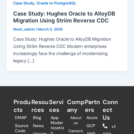
,
Case Study
Oracle to PostgreSQL
Case Study: Hughes Oracle to AlloyDB
Migration Using Striim Reverse CDC
Newt_admin
/
March 5, 2026
Case Study: Hughes Oracle to AlloyDB Migration
Using Striim Reverse CDC Modern enterprises
increasingly face the challenge of modernizing
legacy […]
Produ
Resou
Servi
Comp
Partn
Conn
cts
rces
ces
any
ers​
ect
Us
DMAP
Blog
App
Azure
About
Moder
us
Source
News
GCP
+1
nizatio
Code
Careers
n
Upcom
AWS