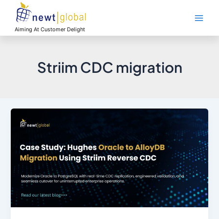
Skip
Main
to
Men
content
Aiming At Customer Delight
Striim CDC migration