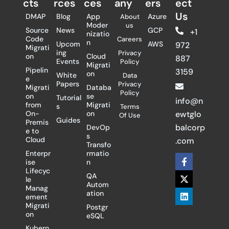
cts
rces
ces
any
ers​
ect
Us
DMAP
Blog
App
Azure
About
Moder
us
Source
News
GCP
+1
nizatio
Code
Careers
n
Upcom
AWS
972
Migrati
ing
Privacy
on
Cloud
887
Events
Policy
Migrati
Pipelin
3159
on
White
Data
e
Papers
Privacy
Migrati
Databa
Policy
on
se
Tutorial
info@n
from
Migrati
s
Terms
On-
on
ewtglo
Of Use
Guides
Premis
balcorp
DevOp
e to
s
Cloud
.com
Transfo
Enterpr
rmatio
F
X
L
ise
n
a
-
i
Lifecyc
c
t
n
QA
le
e
w
k
Autom
Manag
b
i
e
ation
ement
o
t
d
Migrati
Postgr
o
t
i
on
eSQL
k
e
n
-
r
Kubern