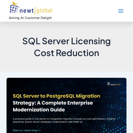
Skip
Main
to
Men
content
Aiming At Customer Delight
SQL Server Licensing
Cost Reduction