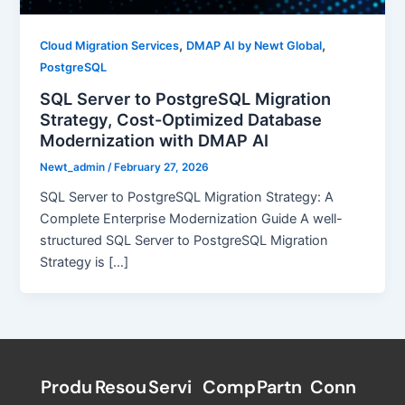
,
,
Cloud Migration Services
DMAP AI by Newt Global
PostgreSQL
SQL Server to PostgreSQL Migration
Strategy, Cost-Optimized Database
Modernization with DMAP AI
Newt_admin
/
February 27, 2026
SQL Server to PostgreSQL Migration Strategy: A
Complete Enterprise Modernization Guide A well-
structured SQL Server to PostgreSQL Migration
Strategy is […]
Produ
Resou
Servi
Comp
Partn
Conn