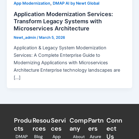
,
App Modernization
DMAP AI by Newt Global
Application Modernization Services:
Transform Legacy Systems with
Microservices Architecture
Newt_admin
/
March 5, 2026
Application & Legacy System Modernization
Services: A Complete Enterprise Guide to
Modernizing Applications with Microservices
Architecture Enterprise technology landscapes are
[…]
Produ
Resou
Servi
Comp
Partn
Conn
cts
rces
ces
any
ers​
ect
Us
DMAP
Blog
App
Azure
About