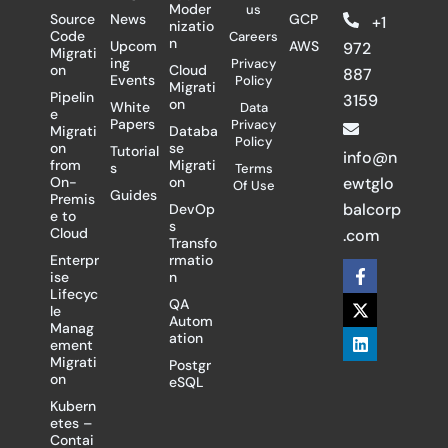
Moder
us
Source
News
GCP
+1
nizatio
Code
Careers
n
Upcom
AWS
972
Migrati
ing
Privacy
on
Cloud
887
Events
Policy
Migrati
Pipelin
3159
on
White
Data
e
Papers
Privacy
Migrati
Databa
Policy
on
se
Tutorial
info@n
from
Migrati
s
Terms
On-
on
ewtglo
Of Use
Guides
Premis
balcorp
DevOp
e to
s
Cloud
.com
Transfo
Enterpr
rmatio
F
X
L
ise
n
a
-
i
Lifecyc
c
t
n
QA
le
e
w
k
Autom
Manag
b
i
e
ation
ement
o
t
d
Migrati
Postgr
o
t
i
on
eSQL
k
e
n
-
r
Kubern
f
etes –
Contai