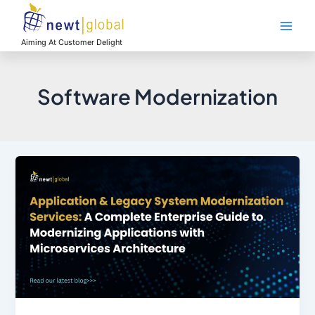
Skip
Main
to
Men
content
Aiming At Customer Delight
Software Modernization