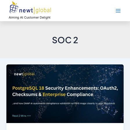
Skip
Main
to
Men
content
Aiming At Customer Delight
SOC 2