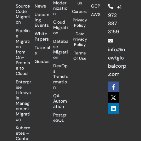
Moder
us
Source
News
GCP
+1
nizatio
Code
Careers
n
Upcom
AWS
972
Migrati
ing
Privacy
on
Cloud
887
Events
Policy
Migrati
Pipelin
3159
on
White
Data
e
Papers
Privacy
Migrati
Databa
Policy
on
se
Tutorial
info@n
from
Migrati
s
Terms
On-
on
ewtglo
Of Use
Guides
Premis
balcorp
DevOp
e to
s
Cloud
.com
Transfo
Enterpr
rmatio
F
X
L
ise
n
a
-
i
Lifecyc
c
t
n
QA
le
e
w
k
Autom
Manag
b
i
e
ation
ement
o
t
d
Migrati
Postgr
o
t
i
on
eSQL
k
e
n
-
r
Kubern
f
etes –
Contai