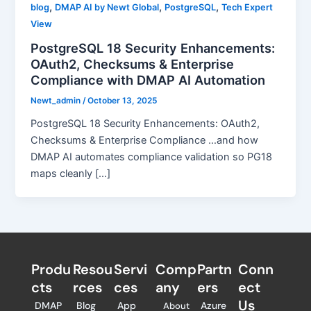
,
,
,
blog
DMAP AI by Newt Global
PostgreSQL
Tech Expert
View
PostgreSQL 18 Security Enhancements:
OAuth2, Checksums & Enterprise
Compliance with DMAP AI Automation
Newt_admin
/
October 13, 2025
PostgreSQL 18 Security Enhancements: OAuth2,
Checksums & Enterprise Compliance …and how
DMAP AI automates compliance validation so PG18
maps cleanly […]
Produ
Resou
Servi
Comp
Partn
Conn
cts
rces
ces
any
ers​
ect
Us
DMAP
Blog
App
Azure
About