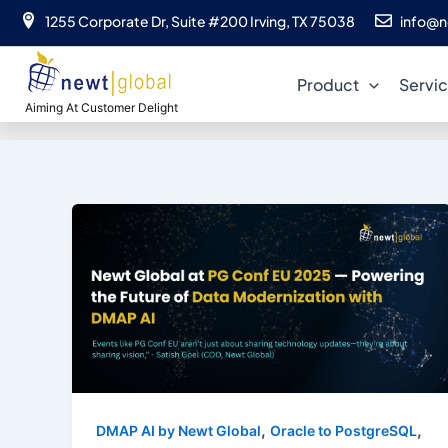
Skip
1255 Corporate Dr, Suite #200 Irving, TX 75038
info@n
to
content
Product
Servi
Aiming At Customer Delight
,
,
DMAP AI by Newt Global
Oracle to PostgreSQL