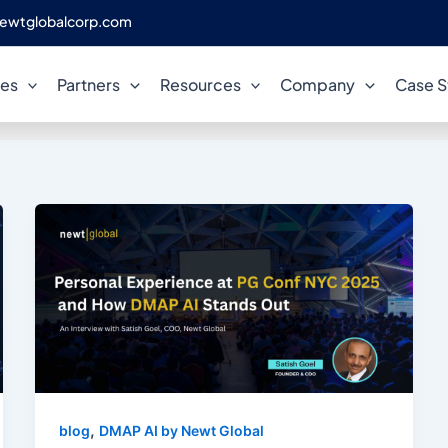
ewtglobalcorp.com
Satish Goel
ces
Partners
Resources
Company
Case S
,
blog
DMAP AI by Newt Global