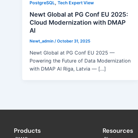
,
PostgreSQL
Tech Expert View
Newt Global at PG Conf EU 2025:
Cloud Modernization with DMAP
AI
Newt_admin
/
October 31, 2025
Newt Global at PG Conf EU 2025 —
Powering the Future of Data Modernization
with DMAP AI Riga, Latvia — […]
Products
Resources