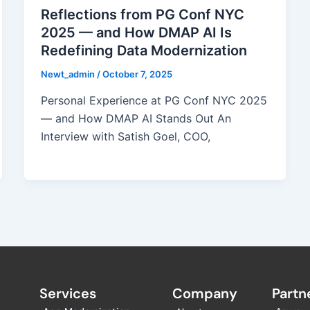
Reflections from PG Conf NYC
2025 — and How DMAP AI Is
Redefining Data Modernization
Newt_admin
/
October 7, 2025
Personal Experience at PG Conf NYC 2025
— and How DMAP AI Stands Out An
Interview with Satish Goel, COO,
Services
Company
Partne