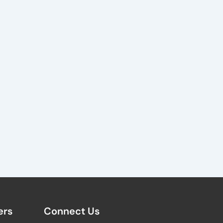
rs​
Connect Us