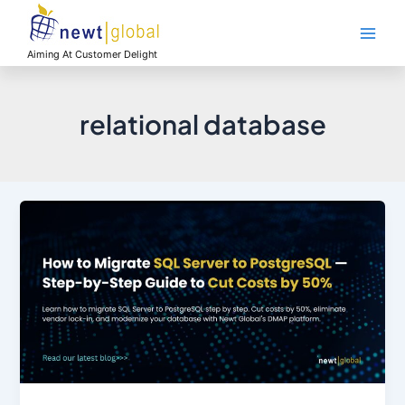
Skip
Main
to
Men
content
Aiming At Customer Delight
relational database