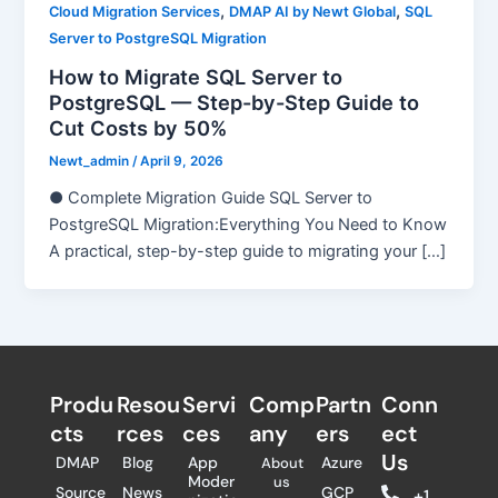
,
,
Cloud Migration Services
DMAP AI by Newt Global
SQL
Server to PostgreSQL Migration
How to Migrate SQL Server to
PostgreSQL — Step-by-Step Guide to
Cut Costs by 50%
Newt_admin
/
April 9, 2026
● Complete Migration Guide SQL Server to
PostgreSQL Migration:Everything You Need to Know
A practical, step-by-step guide to migrating your […]
Produ
Resou
Servi
Comp
Partn
Conn
cts
rces
ces
any
ers​
ect
Us
DMAP
Blog
App
Azure
About
Moder
us
Source
News
GCP
+1