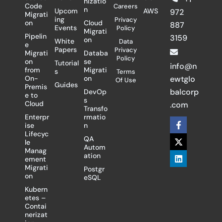
nizatio
Code
Careers
n
Upcom
AWS
972
Migrati
ing
Privacy
on
Cloud
887
Events
Policy
Migrati
Pipelin
3159
on
White
Data
e
Papers
Privacy
Migrati
Databa
Policy
on
se
Tutorial
info@n
from
Migrati
s
Terms
On-
on
ewtglo
Of Use
Guides
Premis
balcorp
DevOp
e to
s
Cloud
.com
Transfo
Enterpr
rmatio
F
X
L
ise
n
a
-
i
Lifecyc
c
t
n
QA
le
e
w
k
Autom
Manag
b
i
e
ation
ement
o
t
d
Migrati
Postgr
o
t
i
on
eSQL
k
e
n
-
r
Kubern
f
etes –
Contai
nerizat