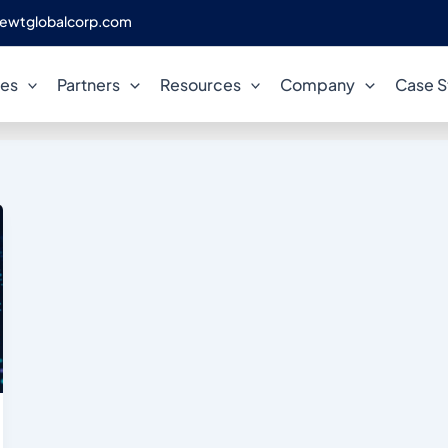
ewtglobalcorp.com
reduce database spend
ces
Partners
Resources
Company
Case S