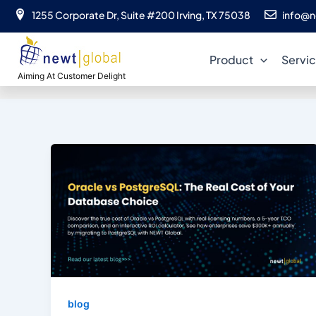
Skip
1255 Corporate Dr, Suite #200 Irving, TX 75038
info@n
to
content
Product
Servi
Aiming At Customer Delight
blog