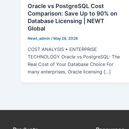
Oracle vs PostgreSQL Cost
Comparison: Save Up to 90% on
Database Licensing | NEWT
Global
Newt_admin
/
May 28, 2026
COST ANALYSIS • ENTERPRISE
TECHNOLOGY Oracle vs PostgreSQL: The
Real Cost of Your Database Choice For
many enterprises, Oracle licensing […]