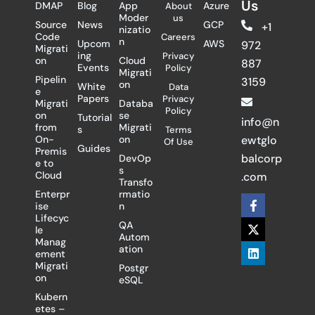
Us
DMAP
Blog
App
Azure
About
Moder
us
Source
News
GCP
+1
nizatio
Code
Careers
n
Upcom
AWS
972
Migrati
ing
Privacy
on
Cloud
887
Events
Policy
Migrati
Pipelin
3159
on
White
Data
e
Papers
Privacy
Migrati
Databa
Policy
on
se
Tutorial
info@n
from
Migrati
s
Terms
On-
on
ewtglo
Of Use
Guides
Premis
balcorp
DevOp
e to
s
Cloud
.com
Transfo
Enterpr
rmatio
F
X
L
ise
n
a
-
i
Lifecyc
c
t
n
QA
le
e
w
k
Autom
Manag
b
i
e
ation
ement
o
t
d
Migrati
Postgr
o
t
i
on
eSQL
k
e
n
-
r
Kubern
f
etes –