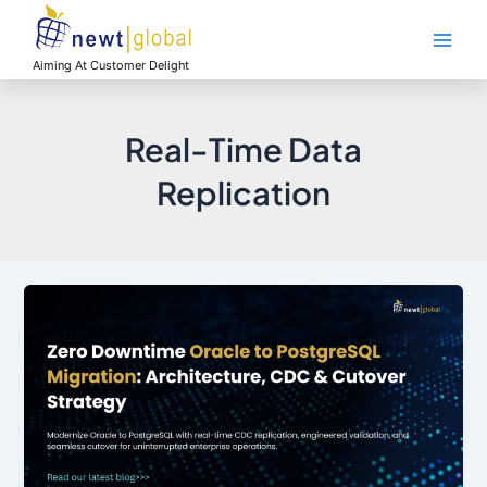
Skip
Main
to
Men
content
Aiming At Customer Delight
Real-Time Data
Replication