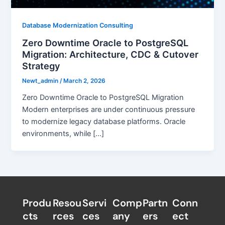
Database Modernization Consulting
Zero Downtime Oracle to PostgreSQL
Migration: Architecture, CDC & Cutover
Strategy
Newt_admin
/
March 2, 2026
Zero Downtime Oracle to PostgreSQL Migration
Modern enterprises are under continuous pressure
to modernize legacy database platforms. Oracle
environments, while […]
Produ
Resou
Servi
Comp
Partn
Conn
cts
rces
ces
any
ers​
ect