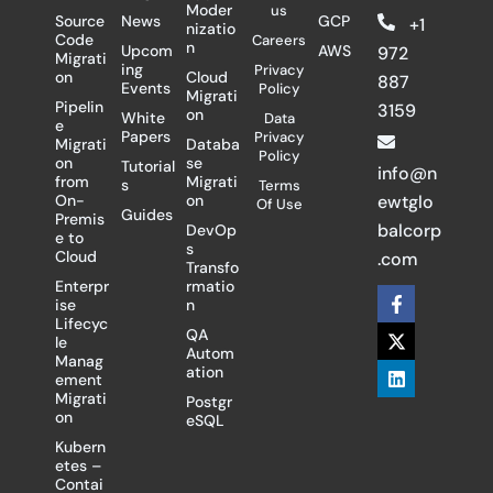
Moder
us
Source
News
GCP
+1
nizatio
Code
Careers
n
Upcom
AWS
972
Migrati
ing
Privacy
on
Cloud
887
Events
Policy
Migrati
Pipelin
3159
on
White
Data
e
Papers
Privacy
Migrati
Databa
Policy
on
se
Tutorial
info@n
from
Migrati
s
Terms
On-
on
ewtglo
Of Use
Guides
Premis
balcorp
DevOp
e to
s
Cloud
.com
Transfo
Enterpr
rmatio
F
X
L
ise
n
a
-
i
Lifecyc
c
t
n
QA
le
e
w
k
Autom
Manag
b
i
e
ation
ement
o
t
d
Migrati
Postgr
o
t
i
on
eSQL
k
e
n
-
r
Kubern
f
etes –
Contai