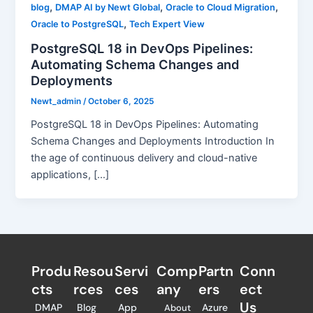
,
,
,
blog
DMAP AI by Newt Global
Oracle to Cloud Migration
,
Oracle to PostgreSQL
Tech Expert View
PostgreSQL 18 in DevOps Pipelines:
Automating Schema Changes and
Deployments
Newt_admin
/
October 6, 2025
PostgreSQL 18 in DevOps Pipelines: Automating
Schema Changes and Deployments Introduction In
the age of continuous delivery and cloud-native
applications, […]
Produ
Resou
Servi
Comp
Partn
Conn
cts
rces
ces
any
ers​
ect
Us
DMAP
Blog
App
Azure
About