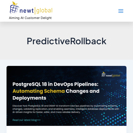
Skip
Main
to
Men
content
Aiming At Customer Delight
PredictiveRollback