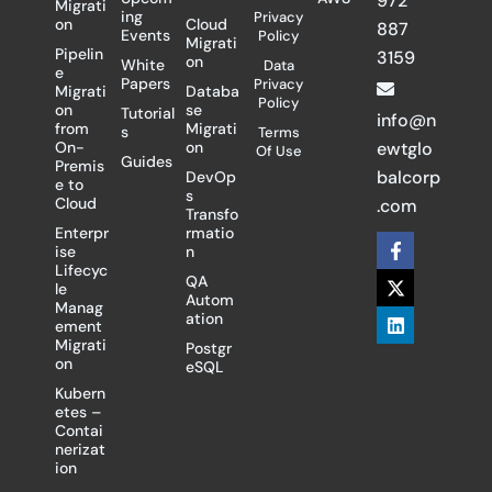
972
Migrati
ing
Privacy
on
Cloud
887
Events
Policy
Migrati
Pipelin
3159
on
White
Data
e
Papers
Privacy
Migrati
Databa
Policy
on
se
Tutorial
info@n
from
Migrati
s
Terms
On-
on
ewtglo
Of Use
Guides
Premis
balcorp
DevOp
e to
s
Cloud
.com
Transfo
Enterpr
rmatio
F
X
L
ise
n
a
-
i
Lifecyc
c
t
n
QA
le
e
w
k
Autom
Manag
b
i
e
ation
ement
o
t
d
Migrati
Postgr
o
t
i
on
eSQL
k
e
n
-
r
Kubern
f
etes –
Contai
nerizat
ion