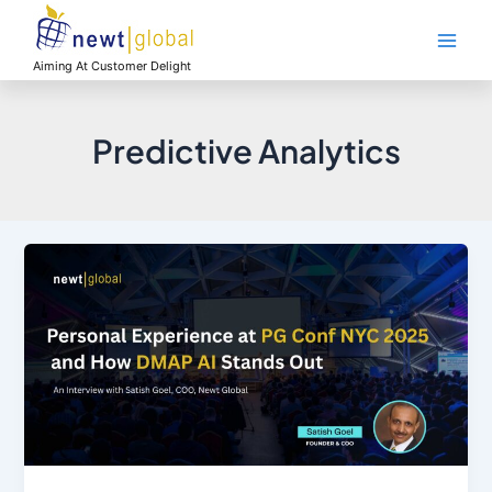
Skip
Main
to
Men
content
Aiming At Customer Delight
Predictive Analytics