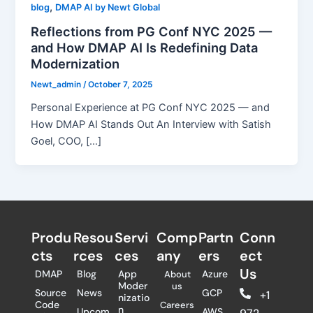
,
blog
DMAP AI by Newt Global
Reflections from PG Conf NYC 2025 —
and How DMAP AI Is Redefining Data
Modernization
Newt_admin
/
October 7, 2025
Personal Experience at PG Conf NYC 2025 — and
How DMAP AI Stands Out An Interview with Satish
Goel, COO, […]
Produ
Resou
Servi
Comp
Partn
Conn
cts
rces
ces
any
ers​
ect
Us
DMAP
Blog
App
Azure
About
Moder
us
Source
News
GCP
+1
nizatio
Code
Careers
n
Upcom
AWS