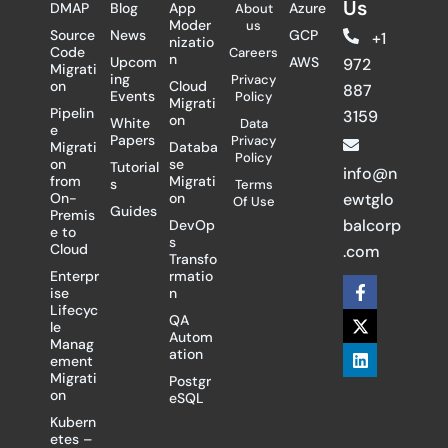
Us
DMAP
Blog
App
Azure
About
Moder
us
Source
News
GCP
+1
nizatio
Code
Careers
n
Upcom
AWS
972
Migrati
ing
Privacy
on
Cloud
887
Events
Policy
Migrati
Pipelin
3159
on
White
Data
e
Papers
Privacy
Migrati
Databa
Policy
on
se
Tutorial
info@n
from
Migrati
s
Terms
On-
on
ewtglo
Of Use
Guides
Premis
balcorp
DevOp
e to
s
Cloud
.com
Transfo
Enterpr
rmatio
F
X
L
ise
n
a
-
i
Lifecyc
c
t
n
QA
le
e
w
k
Autom
Manag
b
i
e
ation
ement
o
t
d
Migrati
Postgr
o
t
i
on
eSQL
k
e
n
-
r
Kubern
f
etes –