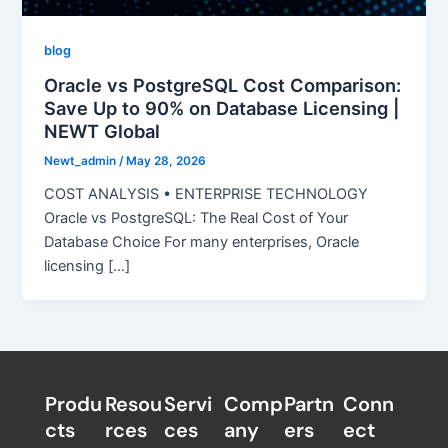
blog
Oracle vs PostgreSQL Cost Comparison:
Save Up to 90% on Database Licensing |
NEWT Global
Newt_admin
/
May 28, 2026
COST ANALYSIS • ENTERPRISE TECHNOLOGY
Oracle vs PostgreSQL: The Real Cost of Your
Database Choice For many enterprises, Oracle
licensing […]
Produ
Resou
Servi
Comp
Partn
Conn
cts
rces
ces
any
ers​
ect