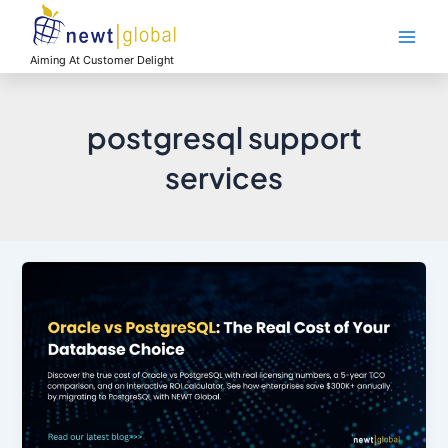
Skip
Main
to
Men
content
Aiming At Customer Delight
postgresql support
services