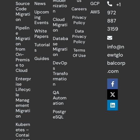
Moder
us
Source
News
GCP
+1
nizatio
Code
Careers
n
Upcom
AWS
972
Migrati
ing
Privacy
on
Cloud
887
Events
Policy
Migrati
Pipelin
3159
on
White
Data
e
Papers
Privacy
Migrati
Databa
Policy
on
se
Tutorial
info@n
from
Migrati
s
Terms
On-
on
ewtglo
Of Use
Guides
Premis
balcorp
DevOp
e to
s
Cloud
.com
Transfo
Enterpr
rmatio
F
X
L
ise
n
a
-
i
Lifecyc
c
t
n
QA
le
e
w
k
Autom
Manag
b
i
e
ation
ement
o
t
d
Migrati
Postgr
o
t
i
on
eSQL
k
e
n
-
r
Kubern
f
etes –
Contai