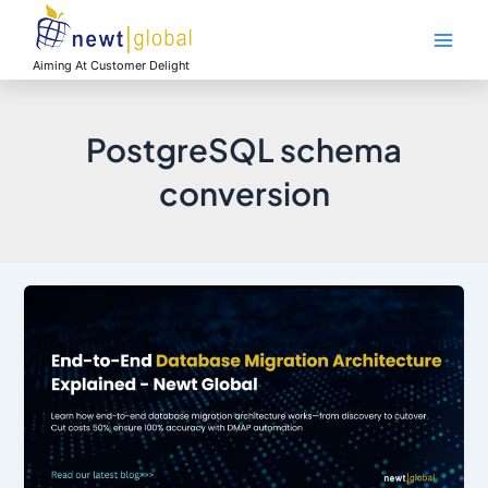
Skip
Main
to
Men
content
Aiming At Customer Delight
PostgreSQL schema
conversion