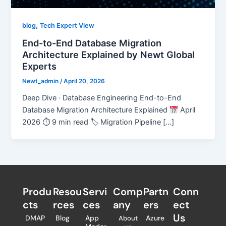
,
blog
Tech Expert View
End-to-End Database Migration
Architecture Explained by Newt Global
Experts
Newt_admin
/
April 20, 2026
Deep Dive · Database Engineering End-to-End
Database Migration Architecture Explained
April
2026 ⏱ 9 min read 🏷 Migration Pipeline […]
Produ
Resou
Servi
Comp
Partn
Conn
cts
rces
ces
any
ers​
ect
Us
DMAP
Blog
App
Azure
About