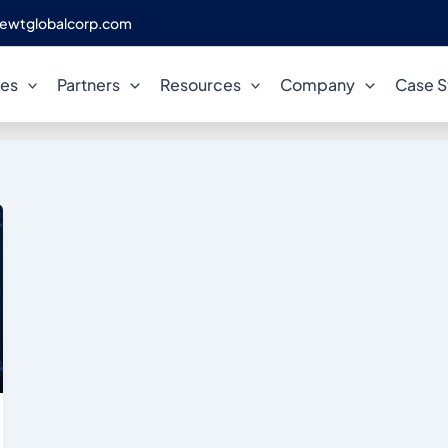
ewtglobalcorp.com
PostgreSQL on GCP
ces
Partners
Resources
Company
Case S