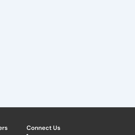
rs​
Connect Us