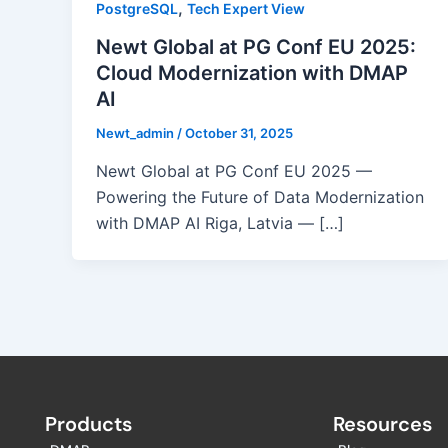
,
PostgreSQL
Tech Expert View
Newt Global at PG Conf EU 2025:
Cloud Modernization with DMAP
AI
Newt_admin
/
October 31, 2025
Newt Global at PG Conf EU 2025 —
Powering the Future of Data Modernization
with DMAP AI Riga, Latvia — […]
Products
Resources