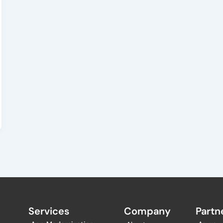
Services
Company
Partne