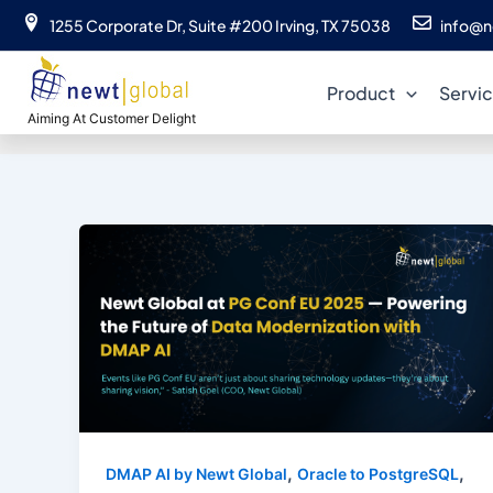
Skip
1255 Corporate Dr, Suite #200 Irving, TX 75038
info@n
to
content
Product
Servi
Aiming At Customer Delight
,
,
DMAP AI by Newt Global
Oracle to PostgreSQL