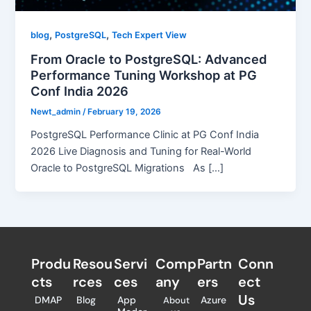
,
,
blog
PostgreSQL
Tech Expert View
From Oracle to PostgreSQL: Advanced
Performance Tuning Workshop at PG
Conf India 2026
Newt_admin
/
February 19, 2026
PostgreSQL Performance Clinic at PG Conf India
2026 Live Diagnosis and Tuning for Real-World
Oracle to PostgreSQL Migrations As […]
Produ
Resou
Servi
Comp
Partn
Conn
cts
rces
ces
any
ers​
ect
Us
DMAP
Blog
App
Azure
About