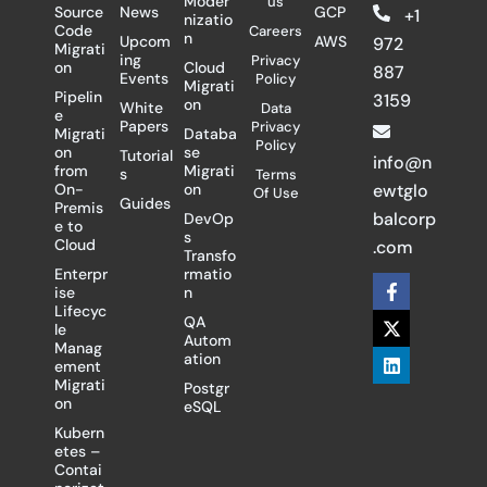
Moder
us
Source
News
GCP
+1
nizatio
Code
Careers
n
Upcom
AWS
972
Migrati
ing
Privacy
on
Cloud
887
Events
Policy
Migrati
Pipelin
3159
on
White
Data
e
Papers
Privacy
Migrati
Databa
Policy
on
se
Tutorial
info@n
from
Migrati
s
Terms
On-
on
ewtglo
Of Use
Guides
Premis
balcorp
DevOp
e to
s
Cloud
.com
Transfo
Enterpr
rmatio
F
X
L
ise
n
a
-
i
Lifecyc
c
t
n
QA
le
e
w
k
Autom
Manag
b
i
e
ation
ement
o
t
d
Migrati
Postgr
o
t
i
on
eSQL
k
e
n
-
r
Kubern
f
etes –
Contai