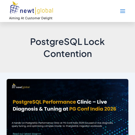
Skip
Main
to
Men
content
Aiming At Customer Delight
PostgreSQL Lock
Contention