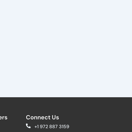
rs​
Connect Us
+1 972 887 3159