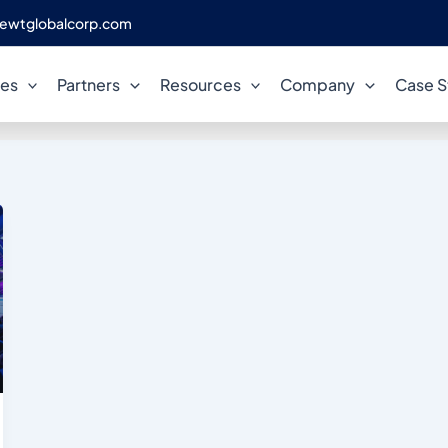
ewtglobalcorp.com
PostgreSQL Innovation
ces
Partners
Resources
Company
Case S