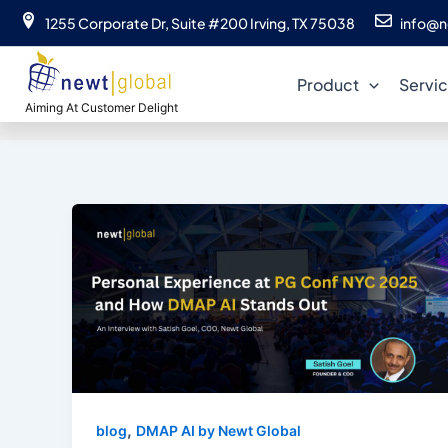
Skip
1255 Corporate Dr, Suite #200 Irving, TX 75038
info@n
to
content
Product
Servi
Aiming At Customer Delight
,
blog
DMAP AI by Newt Global