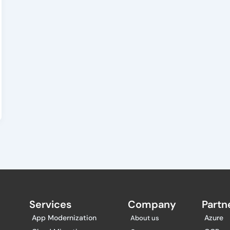
Services
Company
Partne
App Modernization
Azure
About us