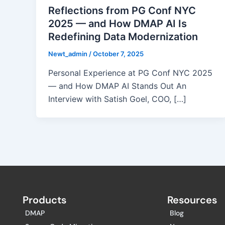
Reflections from PG Conf NYC
2025 — and How DMAP AI Is
Redefining Data Modernization
Newt_admin
/
October 7, 2025
Personal Experience at PG Conf NYC 2025
— and How DMAP AI Stands Out An
Interview with Satish Goel, COO, […]
Products
Resources
DMAP
Blog