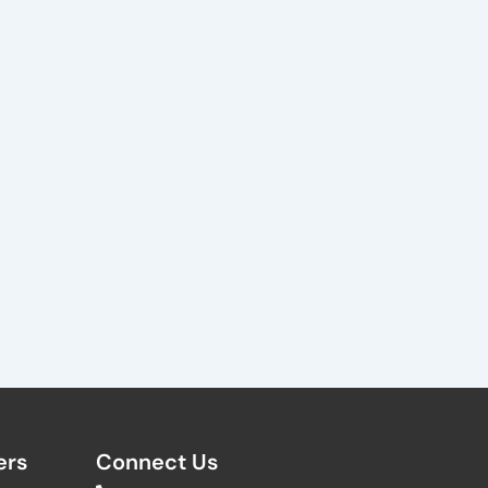
rs​
Connect Us