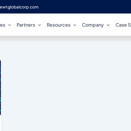
ewtglobalcorp.com
PostgreSQL consulting
ces
Partners
Resources
Company
Case S