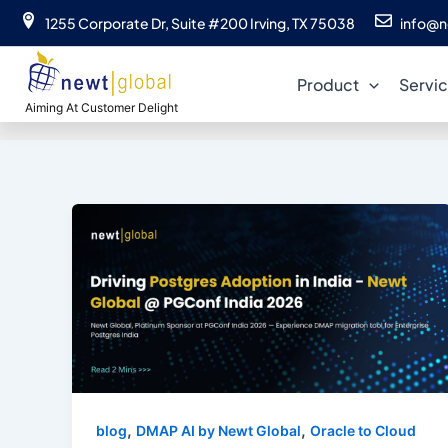
Skip
1255 Corporate Dr, Suite #200 Irving, TX 75038
info@n
to
content
Product
Servi
Aiming At Customer Delight
,
,
blog
DMAP AI by Newt Global
Oracle to Cloud