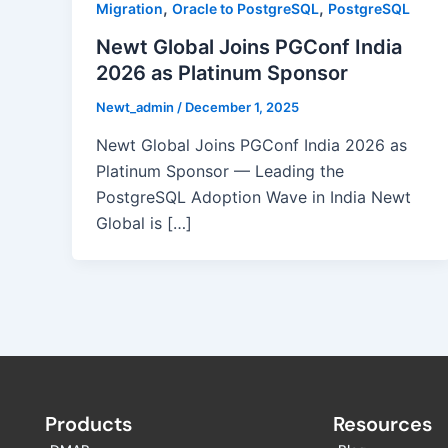
,
,
Migration
Oracle to PostgreSQL
PostgreSQL
Newt Global Joins PGConf India
2026 as Platinum Sponsor
Newt_admin
/
December 1, 2025
Newt Global Joins PGConf India 2026 as
Platinum Sponsor — Leading the
PostgreSQL Adoption Wave in India Newt
Global is […]
Products
Resources