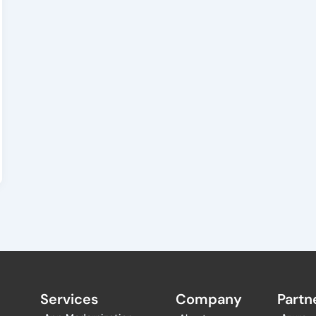
Services
Company
Partne