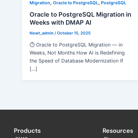
,
,
Migration
Oracle to PostgreSQL
PostgreSQL
Oracle to PostgreSQL Migration in
Weeks with DMAP AI
Newt_admin
/
October 15, 2025
⏱ Oracle to PostgreSQL Migration — in
Weeks, Not Months How AI is Redefining
the Speed of Database Modernization If
[…]
Products
Resources