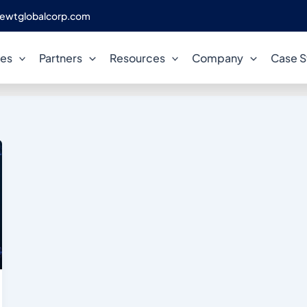
ewtglobalcorp.com
Postgres Community
ces
Partners
Resources
Company
Case S