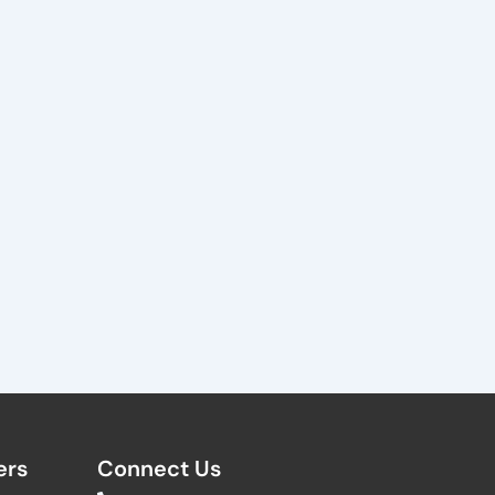
rs​
Connect Us