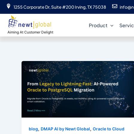
Skip
1255 Corporate Dr, Suite #200 Irving, TX 75038
info@n
to
content
Product
Servi
Aiming At Customer Delight
,
,
blog
DMAP AI by Newt Global
Oracle to Cloud