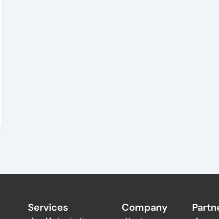
Services
Company
Partne