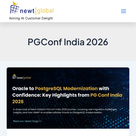
Skip
Main
to
Men
content
Aiming At Customer Delight
PGConf India 2026