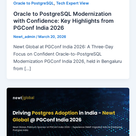
,
Oracle to PostgreSQL
Tech Expert View
Oracle to PostgreSQL Modernization
with Confidence: Key Highlights from
PGConf India 2026
Newt_admin
/
March 20, 2026
Newt Global at PGConf India 2026: A Three-Day
Focus on Confident Oracle-to-PostgreSQL
Modernization PGConf India 2026, held in Bengaluru
from […]