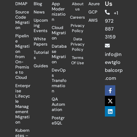
Us
DMAP
Blog
App
Azure
About
Moder
us
Source
News
GCP
+1
nizatio
Code
Careers
n
Upcom
AWS
972
Migrati
ing
Privacy
on
Cloud
887
Events
Policy
Migrati
Pipelin
3159
on
White
Data
e
Papers
Privacy
Migrati
Databa
Policy
on
se
Tutorial
info@n
from
Migrati
s
Terms
On-
on
ewtglo
Of Use
Guides
Premis
balcorp
DevOp
e to
s
Cloud
.com
Transfo
Enterpr
rmatio
F
X
L
ise
n
a
-
i
Lifecyc
c
t
n
QA
le
e
w
k
Autom
Manag
b
i
e
ation
ement
o
t
d
Migrati
Postgr
o
t
i
on
eSQL
k
e
n
-
r
Kubern
f
etes –