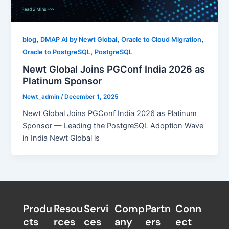
,
,
,
blog
DMAP AI by Newt Global
Oracle to Cloud Migration
,
Oracle to PostgreSQL
PostgreSQL
Newt Global Joins PGConf India 2026 as
Platinum Sponsor
Newt_admin
/
December 1, 2025
Newt Global Joins PGConf India 2026 as Platinum
Sponsor — Leading the PostgreSQL Adoption Wave
in India Newt Global is
Produ
Resou
Servi
Comp
Partn
Conn
cts
rces
ces
any
ers​
ect