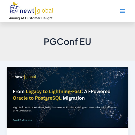
Skip
Main
to
Men
content
Aiming At Customer Delight
PGConf EU