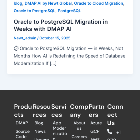
,
,
,
blog
DMAP AI by Newt Global
Oracle to Cloud Migration
,
Oracle to PostgreSQL
PostgreSQL
Oracle to PostgreSQL Migration in
Weeks with DMAP AI
Newt_admin
/
October 15, 2025
⏱ Oracle to PostgreSQL Migration — in Weeks, Not
Months How AI is Redefining the Speed of Database
Modernization If […]
Produ
Resou
Servi
Comp
Partn
Conn
cts
rces
ces
any
ers​
ect
Us
DMAP
Blog
App
Azure
About
Moder
us
Source
News
GCP
+1
nizatio
Code
Careers
n
Upcom
AWS