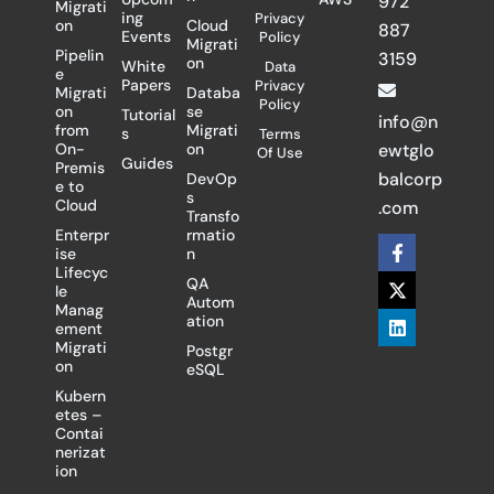
972
Migrati
ing
Privacy
on
Cloud
887
Events
Policy
Migrati
Pipelin
3159
on
White
Data
e
Papers
Privacy
Migrati
Databa
Policy
on
se
Tutorial
info@n
from
Migrati
s
Terms
On-
on
ewtglo
Of Use
Guides
Premis
balcorp
DevOp
e to
s
Cloud
.com
Transfo
Enterpr
rmatio
F
X
L
ise
n
a
-
i
Lifecyc
c
t
n
QA
le
e
w
k
Autom
Manag
b
i
e
ation
ement
o
t
d
Migrati
Postgr
o
t
i
on
eSQL
k
e
n
-
r
Kubern
f
etes –
Contai
nerizat
ion