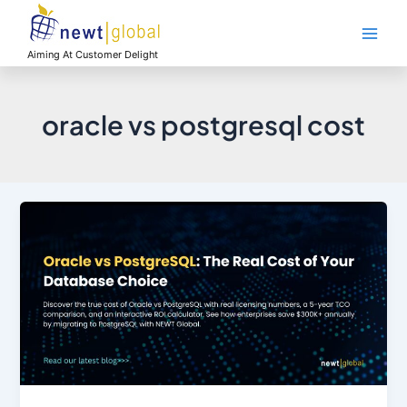
Skip
Main
to
Men
content
Aiming At Customer Delight
oracle vs postgresql cost