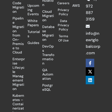
nizatio
Code
Careers
n
Upcom
AWS
972
Migrati
ing
Privacy
on
Cloud
887
Events
Policy
Migrati
Pipelin
3159
on
White
Data
e
Papers
Privacy
Migrati
Databa
Policy
on
se
Tutorial
info@n
from
Migrati
s
Terms
On-
on
ewtglo
Of Use
Guides
Premis
balcorp
DevOp
e to
s
Cloud
.com
Transfo
Enterpr
rmatio
F
X
L
ise
n
a
-
i
Lifecyc
c
t
n
QA
le
e
w
k
Autom
Manag
b
i
e
ation
ement
o
t
d
Migrati
Postgr
o
t
i
on
eSQL
k
e
n
-
r
Kubern
f
etes –
Contai
nerizat