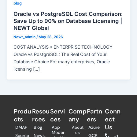
blog
Oracle vs PostgreSQL Cost Comparison:
Save Up to 90% on Database Licensing |
NEWT Global
Newt_admin
/
May 28, 2026
COST ANALYSIS • ENTERPRISE TECHNOLOGY
Oracle vs PostgreSQL: The Real Cost of Your
Database Choice For many enterprises, Oracle
licensing […]
Produ
Resou
Servi
Comp
Partn
Conn
cts
rces
ces
any
ers​
ect
Us
DMAP
Blog
App
Azure
About
Moder
us
Source
News
GCP
+1