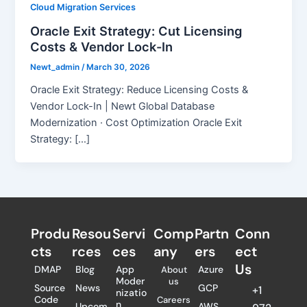
Cloud Migration Services
Oracle Exit Strategy: Cut Licensing
Costs & Vendor Lock-In
Newt_admin
/
March 30, 2026
Oracle Exit Strategy: Reduce Licensing Costs &
Vendor Lock-In | Newt Global Database
Modernization · Cost Optimization Oracle Exit
Strategy: […]
Produ
Resou
Servi
Comp
Partn
Conn
cts
rces
ces
any
ers​
ect
Us
DMAP
Blog
App
Azure
About
Moder
us
Source
News
GCP
+1
nizatio
Code
Careers
n
Upcom
AWS