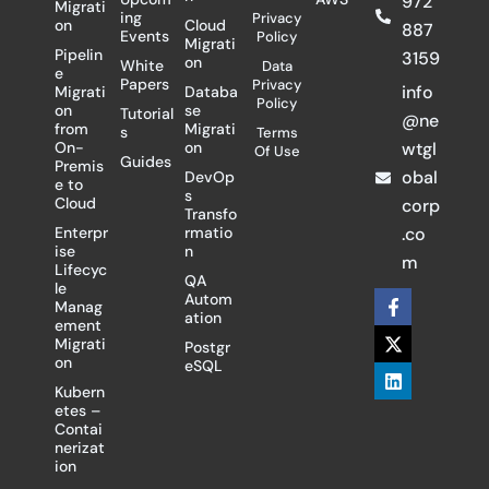
972
Migrati
ing
Privacy
on
Cloud
887
Events
Policy
Migrati
Pipelin
3159
on
White
Data
e
Papers
Privacy
info
Migrati
Databa
Policy
on
se
Tutorial
@ne
from
Migrati
s
Terms
On-
on
wtgl
Of Use
Guides
Premis
obal
DevOp
e to
s
Cloud
corp
Transfo
Enterpr
rmatio
.co
ise
n
m
Lifecyc
QA
le
F
X
L
Autom
Manag
a
-
i
ation
ement
c
t
n
Migrati
Postgr
e
w
k
on
eSQL
b
i
e
o
t
d
Kubern
o
t
i
etes –
k
e
n
Contai
-
r
nerizat
f
ion