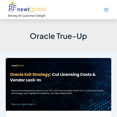
Skip
Main
to
Men
content
Aiming At Customer Delight
Oracle True-Up