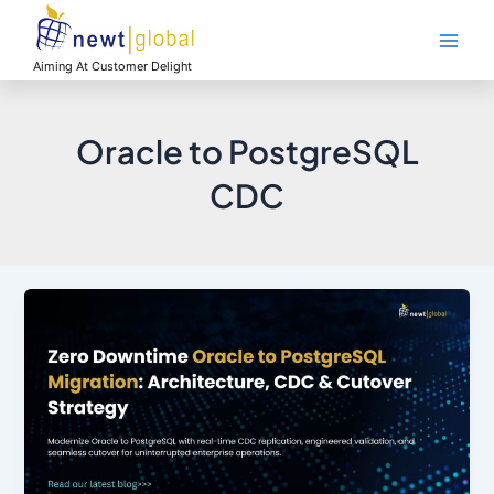
Skip
Main
to
Men
content
Aiming At Customer Delight
Oracle to PostgreSQL
CDC