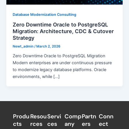
Database Modernization Consulting
Zero Downtime Oracle to PostgreSQL
Migration: Architecture, CDC & Cutover
Strategy
Newt_admin
/
March 2, 2026
Zero Downtime Oracle to PostgreSQL Migration
Modern enterprises are under continuous pressure
to modernize legacy database platforms. Oracle
environments, while […]
Produ
Resou
Servi
Comp
Partn
Conn
cts
rces
ces
any
ers​
ect