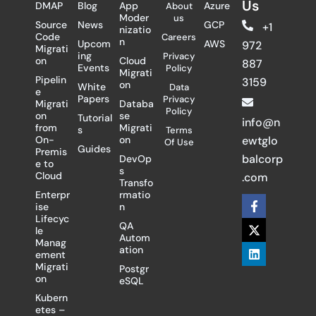
Us
DMAP
Blog
App
Azure
About
Moder
us
Source
News
GCP
+1
nizatio
Code
Careers
n
Upcom
AWS
972
Migrati
ing
Privacy
on
Cloud
887
Events
Policy
Migrati
Pipelin
3159
on
White
Data
e
Papers
Privacy
Migrati
Databa
Policy
on
se
Tutorial
info@n
from
Migrati
s
Terms
On-
on
ewtglo
Of Use
Guides
Premis
balcorp
DevOp
e to
s
Cloud
.com
Transfo
Enterpr
rmatio
F
X
L
ise
n
a
-
i
Lifecyc
c
t
n
QA
le
e
w
k
Autom
Manag
b
i
e
ation
ement
o
t
d
Migrati
Postgr
o
t
i
on
eSQL
k
e
n
-
r
Kubern
f
etes –