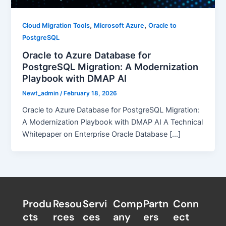
,
,
Cloud Migration Tools
Microsoft Azure
Oracle to
PostgreSQL
Oracle to Azure Database for
PostgreSQL Migration: A Modernization
Playbook with DMAP AI
Newt_admin
/
February 18, 2026
Oracle to Azure Database for PostgreSQL Migration:
A Modernization Playbook with DMAP AI A Technical
Whitepaper on Enterprise Oracle Database […]
Produ
Resou
Servi
Comp
Partn
Conn
cts
rces
ces
any
ers​
ect