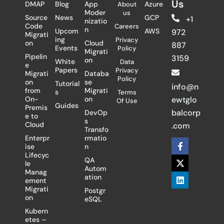
Us
DMAP
Blog
App
Azure
About
Moder
us
Source
News
GCP
+1
nizatio
Code
Careers
n
Upcom
AWS
972
Migrati
ing
Privacy
on
Cloud
887
Events
Policy
Migrati
Pipelin
3159
on
White
Data
e
Papers
Privacy
Migrati
Databa
Policy
on
se
Tutorial
info@n
from
Migrati
s
Terms
On-
on
ewtglo
Of Use
Guides
Premis
balcorp
DevOp
e to
s
Cloud
.com
Transfo
Enterpr
rmatio
F
X
L
ise
n
a
-
i
Lifecyc
c
t
n
QA
le
e
w
k
Autom
Manag
b
i
e
ation
ement
o
t
d
Migrati
Postgr
o
t
i
on
eSQL
k
e
n
-
r
Kubern
f
etes –