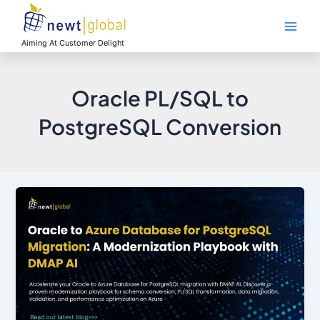
Skip
Main
to
Men
content
Aiming At Customer Delight
Oracle PL/SQL to
PostgreSQL Conversion