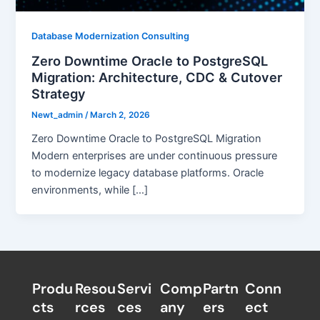
Database Modernization Consulting
Zero Downtime Oracle to PostgreSQL
Migration: Architecture, CDC & Cutover
Strategy
Newt_admin
/
March 2, 2026
Zero Downtime Oracle to PostgreSQL Migration
Modern enterprises are under continuous pressure
to modernize legacy database platforms. Oracle
environments, while […]
Produ
Resou
Servi
Comp
Partn
Conn
cts
rces
ces
any
ers​
ect