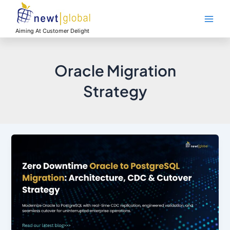
Skip
Main
to
Men
content
Aiming At Customer Delight
Oracle Migration
Strategy