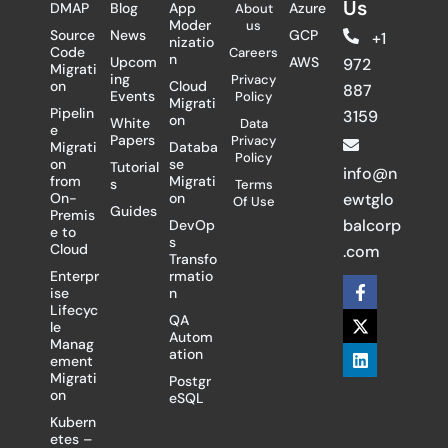
Us
DMAP
Blog
App
Azure
About
Moder
us
Source
News
GCP
+1
nizatio
Code
Careers
n
Upcom
AWS
972
Migrati
ing
Privacy
on
Cloud
887
Events
Policy
Migrati
Pipelin
3159
on
White
Data
e
Papers
Privacy
Migrati
Databa
Policy
on
se
Tutorial
info@n
from
Migrati
s
Terms
On-
on
ewtglo
Of Use
Guides
Premis
balcorp
DevOp
e to
s
Cloud
.com
Transfo
Enterpr
rmatio
F
X
L
ise
n
a
-
i
Lifecyc
c
t
n
QA
le
e
w
k
Autom
Manag
b
i
e
ation
ement
o
t
d
Migrati
Postgr
o
t
i
on
eSQL
k
e
n
-
r
Kubern
f
etes –