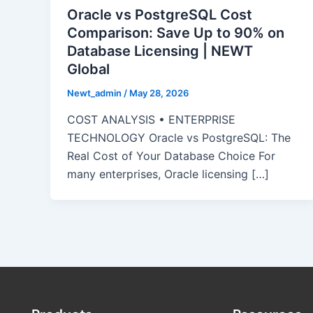
Oracle vs PostgreSQL Cost
Comparison: Save Up to 90% on
Database Licensing | NEWT
Global
Newt_admin
/
May 28, 2026
COST ANALYSIS • ENTERPRISE
TECHNOLOGY Oracle vs PostgreSQL: The
Real Cost of Your Database Choice For
many enterprises, Oracle licensing […]