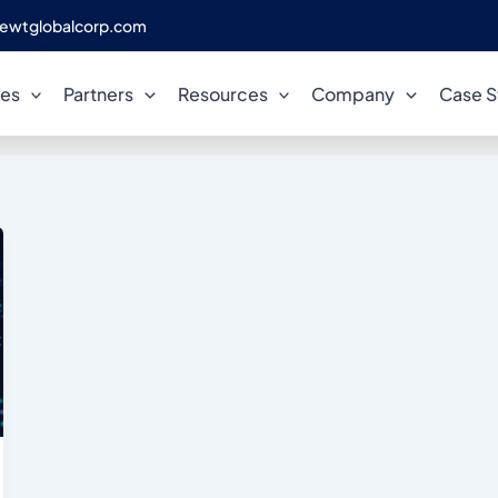
ewtglobalcorp.com
acle licence cost per proces
ces
Partners
Resources
Company
Case S