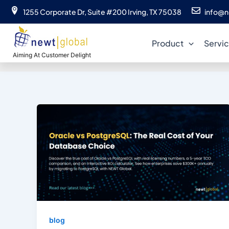
Skip
1255 Corporate Dr, Suite #200 Irving, TX 75038
info@n
to
or
content
Product
Servi
Aiming At Customer Delight
blog