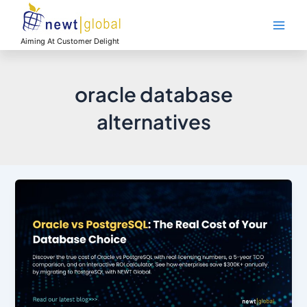
Skip
Main
to
Men
content
Aiming At Customer Delight
oracle database
alternatives