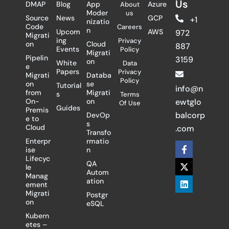
Us
DMAP
Blog
App
Azure
About
Moder
us
Source
News
GCP
+1
nizatio
Code
Careers
n
Upcom
AWS
972
Migrati
ing
Privacy
on
Cloud
887
Events
Policy
Migrati
Pipelin
3159
on
White
Data
e
Papers
Privacy
Migrati
Databa
Policy
on
se
Tutorial
info@n
from
Migrati
s
Terms
On-
on
ewtglo
Of Use
Guides
Premis
balcorp
DevOp
e to
s
Cloud
.com
Transfo
Enterpr
rmatio
F
X
L
ise
n
a
-
i
Lifecyc
c
t
n
QA
le
e
w
k
Autom
Manag
b
i
e
ation
ement
o
t
d
Migrati
Postgr
o
t
i
on
eSQL
k
e
n
-
r
Kubern
f
etes –