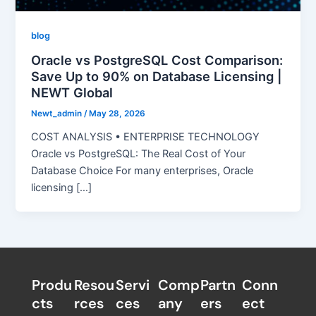
blog
Oracle vs PostgreSQL Cost Comparison:
Save Up to 90% on Database Licensing |
NEWT Global
Newt_admin
/
May 28, 2026
COST ANALYSIS • ENTERPRISE TECHNOLOGY
Oracle vs PostgreSQL: The Real Cost of Your
Database Choice For many enterprises, Oracle
licensing […]
Produ
Resou
Servi
Comp
Partn
Conn
cts
rces
ces
any
ers​
ect