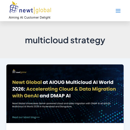
Skip
Main
to
Men
content
Aiming At Customer Delight
multicloud strategy