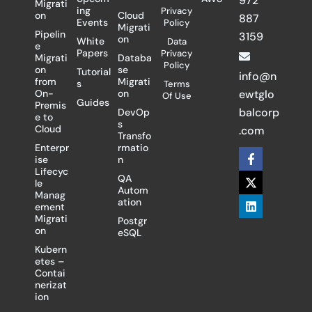
972
Migrati
ing
Privacy
on
Cloud
887
Events
Policy
Migrati
Pipelin
3159
on
White
Data
e
Papers
Privacy
Migrati
Databa
Policy
on
se
Tutorial
info@n
from
Migrati
s
Terms
On-
on
ewtglo
Of Use
Guides
Premis
balcorp
DevOp
e to
s
Cloud
.com
Transfo
Enterpr
rmatio
F
X
L
ise
n
a
-
i
Lifecyc
c
t
n
QA
le
e
w
k
Autom
Manag
b
i
e
ation
ement
o
t
d
Migrati
Postgr
o
t
i
on
eSQL
k
e
n
-
r
Kubern
f
etes –
Contai
nerizat
ion