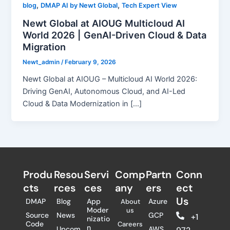
,
,
blog
DMAP AI by Newt Global
Tech Expert View
Newt Global at AIOUG Multicloud AI
World 2026 | GenAI-Driven Cloud & Data
Migration
Newt_admin
/
February 9, 2026
Newt Global at AIOUG – Multicloud AI World 2026:
Driving GenAI, Autonomous Cloud, and AI-Led
Cloud & Data Modernization in […]
Produ
Resou
Servi
Comp
Partn
Conn
cts
rces
ces
any
ers​
ect
Us
DMAP
Blog
App
Azure
About
Moder
us
Source
News
GCP
+1
nizatio
Code
Careers
n
Upcom
AWS