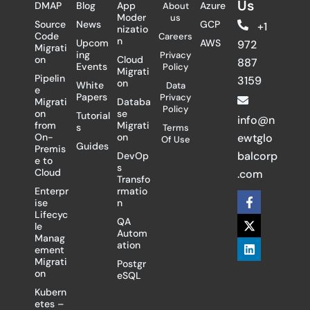
Us
DMAP
Blog
App
Azure
About
Moder
us
Source
News
GCP
+1
nizatio
Code
Careers
n
Upcom
AWS
972
Migrati
ing
Privacy
on
Cloud
887
Events
Policy
Migrati
Pipelin
3159
on
White
Data
e
Papers
Privacy
Migrati
Databa
Policy
on
se
Tutorial
info@n
from
Migrati
s
Terms
On-
on
ewtglo
Of Use
Guides
Premis
balcorp
DevOp
e to
s
Cloud
.com
Transfo
Enterpr
rmatio
F
X
L
ise
n
a
-
i
Lifecyc
c
t
n
QA
le
e
w
k
Autom
Manag
b
i
e
ation
ement
o
t
d
Migrati
Postgr
o
t
i
on
eSQL
k
e
n
-
r
Kubern
f
etes –