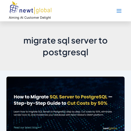
Skip
Main
to
Men
content
Aiming At Customer Delight
migrate sql server to
postgresql