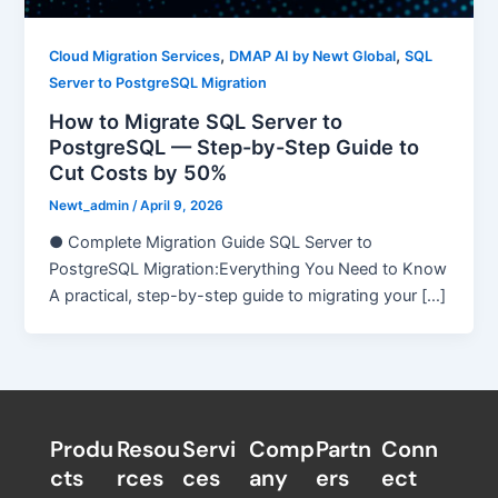
,
,
Cloud Migration Services
DMAP AI by Newt Global
SQL
Server to PostgreSQL Migration
How to Migrate SQL Server to
PostgreSQL — Step-by-Step Guide to
Cut Costs by 50%
Newt_admin
/
April 9, 2026
● Complete Migration Guide SQL Server to
PostgreSQL Migration:Everything You Need to Know
A practical, step-by-step guide to migrating your […]
Produ
Resou
Servi
Comp
Partn
Conn
cts
rces
ces
any
ers​
ect