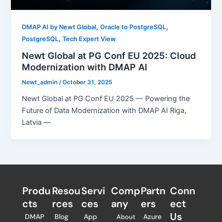
,
,
DMAP AI by Newt Global
Oracle to PostgreSQL
,
PostgreSQL
Tech Expert View
Newt Global at PG Conf EU 2025: Cloud
Modernization with DMAP AI
Newt_admin
/
October 31, 2025
Newt Global at PG Conf EU 2025 — Powering the
Future of Data Modernization with DMAP AI Riga,
Latvia —
Produ
Resou
Servi
Comp
Partn
Conn
cts
rces
ces
any
ers​
ect
Us
DMAP
Blog
App
Azure
About