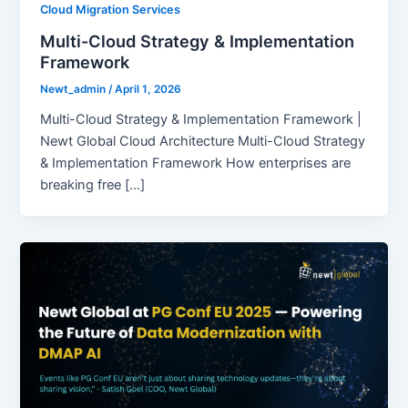
Cloud Migration Services
Multi-Cloud Strategy & Implementation
Framework
Newt_admin
/
April 1, 2026
Multi-Cloud Strategy & Implementation Framework |
Newt Global Cloud Architecture Multi-Cloud Strategy
& Implementation Framework How enterprises are
breaking free […]