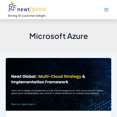
Skip
Main
to
Men
content
Aiming At Customer Delight
Microsoft Azure