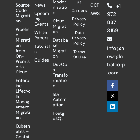
Moder
us
Source
News
GCP
+1
nizatio
Code
Careers
n
Upcom
AWS
972
Migrati
ing
Privacy
on
Cloud
887
Events
Policy
Migrati
Pipelin
3159
on
White
Data
e
Papers
Privacy
Migrati
Databa
Policy
on
se
Tutorial
info@n
from
Migrati
s
Terms
On-
on
ewtglo
Of Use
Guides
Premis
balcorp
DevOp
e to
s
Cloud
.com
Transfo
Enterpr
rmatio
F
X
L
ise
n
a
-
i
Lifecyc
c
t
n
QA
le
e
w
k
Autom
Manag
b
i
e
ation
ement
o
t
d
Migrati
Postgr
o
t
i
on
eSQL
k
e
n
-
r
Kubern
f
etes –
Contai