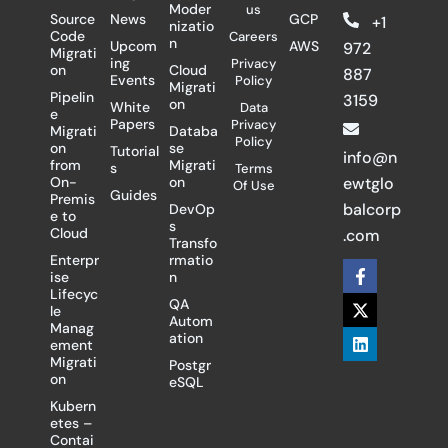
Moder
us
Source
News
GCP
+1
nizatio
Code
Careers
n
Upcom
AWS
972
Migrati
ing
Privacy
on
Cloud
887
Events
Policy
Migrati
Pipelin
3159
on
White
Data
e
Papers
Privacy
Migrati
Databa
Policy
on
se
Tutorial
info@n
from
Migrati
s
Terms
On-
on
ewtglo
Of Use
Guides
Premis
balcorp
DevOp
e to
s
Cloud
.com
Transfo
Enterpr
rmatio
F
X
L
ise
n
a
-
i
Lifecyc
c
t
n
QA
le
e
w
k
Autom
Manag
b
i
e
ation
ement
o
t
d
Migrati
Postgr
o
t
i
on
eSQL
k
e
n
-
r
Kubern
f
etes –
Contai