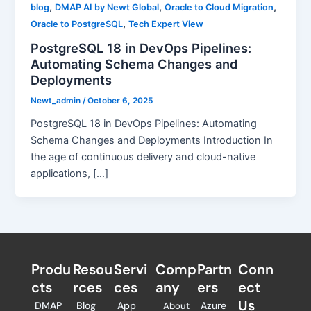
,
,
,
blog
DMAP AI by Newt Global
Oracle to Cloud Migration
,
Oracle to PostgreSQL
Tech Expert View
PostgreSQL 18 in DevOps Pipelines:
Automating Schema Changes and
Deployments
Newt_admin
/
October 6, 2025
PostgreSQL 18 in DevOps Pipelines: Automating
Schema Changes and Deployments Introduction In
the age of continuous delivery and cloud-native
applications, […]
Produ
Resou
Servi
Comp
Partn
Conn
cts
rces
ces
any
ers​
ect
Us
DMAP
Blog
App
Azure
About