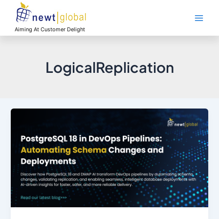
Skip
Main
to
Men
content
Aiming At Customer Delight
LogicalReplication