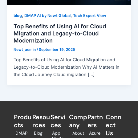
,
,
blog
DMAP AI by Newt Global
Tech Expert View
Top Benefits of Using AI for Cloud
Migration and Legacy-to-Cloud
Modernization
Newt_admin
/
September 19, 2025
Top Benefits of Using AI for Cloud Migration and
Legacy-to-Cloud Modernization Why AI Matters in
the Cloud Journey Cloud migration […]
Produ
Resou
Servi
Comp
Partn
Conn
cts
rces
ces
any
ers​
ect
Us
DMAP
Blog
App
Azure
About