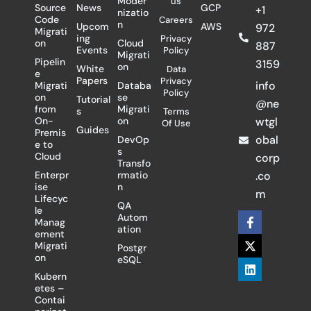
Moder
us
Source
News
GCP
+1
nizatio
Code
Careers
n
Upcom
AWS
972
Migrati
ing
Privacy
on
Cloud
887
Events
Policy
Migrati
Pipelin
3159
on
White
Data
e
Papers
Privacy
info
Migrati
Databa
Policy
on
se
Tutorial
@ne
from
Migrati
s
Terms
On-
on
wtgl
Of Use
Guides
Premis
obal
DevOp
e to
s
Cloud
corp
Transfo
Enterpr
rmatio
.co
ise
n
m
Lifecyc
QA
le
F
X
L
Autom
Manag
a
-
i
ation
ement
c
t
n
Migrati
Postgr
e
w
k
on
eSQL
b
i
e
o
t
d
Kubern
o
t
i
etes –
k
e
n
Contai
-
r