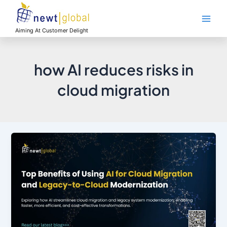
Skip
Main
to
Men
content
Aiming At Customer Delight
how AI reduces risks in
cloud migration