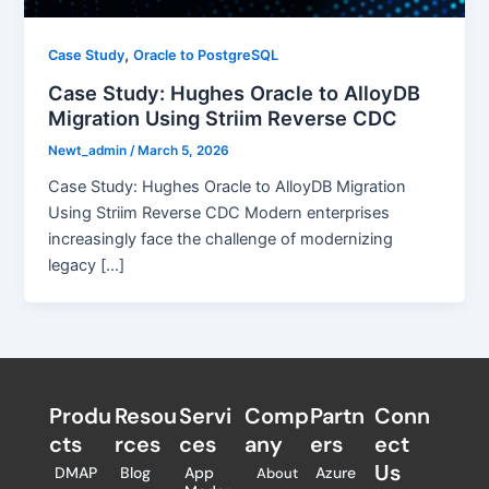
,
Case Study
Oracle to PostgreSQL
Case Study: Hughes Oracle to AlloyDB
Migration Using Striim Reverse CDC
Newt_admin
/
March 5, 2026
Case Study: Hughes Oracle to AlloyDB Migration
Using Striim Reverse CDC Modern enterprises
increasingly face the challenge of modernizing
legacy […]
Produ
Resou
Servi
Comp
Partn
Conn
cts
rces
ces
any
ers​
ect
Us
DMAP
Blog
App
Azure
About