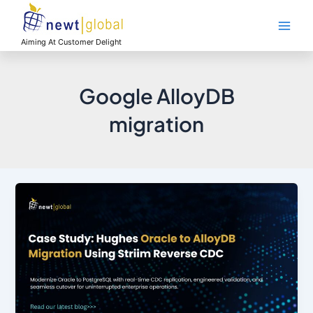
Skip
Main
to
Men
content
Aiming At Customer Delight
Google AlloyDB
migration