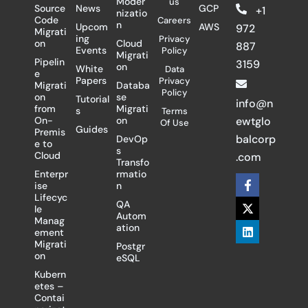
Moder
us
Source
News
GCP
+1
nizatio
Code
Careers
n
Upcom
AWS
972
Migrati
ing
Privacy
on
Cloud
887
Events
Policy
Migrati
Pipelin
3159
on
White
Data
e
Papers
Privacy
Migrati
Databa
Policy
on
se
Tutorial
info@n
from
Migrati
s
Terms
On-
on
ewtglo
Of Use
Guides
Premis
balcorp
DevOp
e to
s
Cloud
.com
Transfo
Enterpr
rmatio
F
X
L
ise
n
a
-
i
Lifecyc
c
t
n
QA
le
e
w
k
Autom
Manag
b
i
e
ation
ement
o
t
d
Migrati
Postgr
o
t
i
on
eSQL
k
e
n
-
r
Kubern
f
etes –
Contai