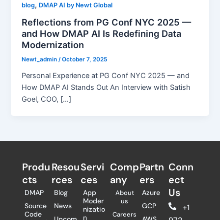
,
blog
DMAP AI by Newt Global
Reflections from PG Conf NYC 2025 —
and How DMAP AI Is Redefining Data
Modernization
Newt_admin
/
October 7, 2025
Personal Experience at PG Conf NYC 2025 — and
How DMAP AI Stands Out An Interview with Satish
Goel, COO, […]
Produ
Resou
Servi
Comp
Partn
Conn
cts
rces
ces
any
ers​
ect
Us
DMAP
Blog
App
Azure
About
Moder
us
Source
News
GCP
+1
nizatio
Code
Careers
n
Upcom
AWS