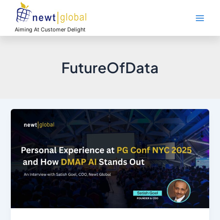
Skip
Main
to
Men
content
Aiming At Customer Delight
FutureOfData