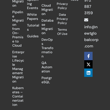
972
Migrati
ing
Privacy
on
Cloud
887
Events
Policy
Migrati
Pipelin
3159
on
White
Data
e
Papers
Privacy
Migrati
Databa
Policy
on
se
Tutorial
info@n
from
Migrati
s
Terms
On-
on
ewtglo
Of Use
Guides
Premis
balcorp
DevOp
e to
s
Cloud
.com
Transfo
Enterpr
rmatio
F
X
L
ise
n
a
-
i
Lifecyc
c
t
n
QA
le
e
w
k
Autom
Manag
b
i
e
ation
ement
o
t
d
Migrati
Postgr
o
t
i
on
eSQL
k
e
n
-
r
Kubern
f
etes –
Contai
nerizat
ion