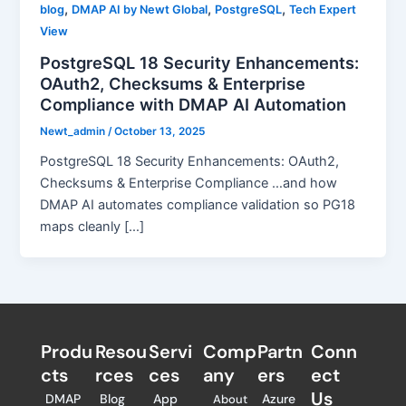
,
,
,
blog
DMAP AI by Newt Global
PostgreSQL
Tech Expert
View
PostgreSQL 18 Security Enhancements:
OAuth2, Checksums & Enterprise
Compliance with DMAP AI Automation
Newt_admin
/
October 13, 2025
PostgreSQL 18 Security Enhancements: OAuth2,
Checksums & Enterprise Compliance …and how
DMAP AI automates compliance validation so PG18
maps cleanly […]
Produ
Resou
Servi
Comp
Partn
Conn
cts
rces
ces
any
ers​
ect
Us
DMAP
Blog
App
Azure
About