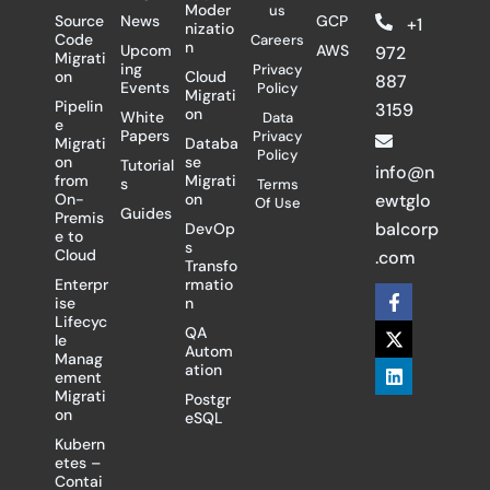
Moder
us
Source
News
GCP
+1
nizatio
Code
Careers
n
Upcom
AWS
972
Migrati
ing
Privacy
on
Cloud
887
Events
Policy
Migrati
Pipelin
3159
on
White
Data
e
Papers
Privacy
Migrati
Databa
Policy
on
se
Tutorial
info@n
from
Migrati
s
Terms
On-
on
ewtglo
Of Use
Guides
Premis
balcorp
DevOp
e to
s
Cloud
.com
Transfo
Enterpr
rmatio
F
X
L
ise
n
a
-
i
Lifecyc
c
t
n
QA
le
e
w
k
Autom
Manag
b
i
e
ation
ement
o
t
d
Migrati
Postgr
o
t
i
on
eSQL
k
e
n
-
r
Kubern
f
etes –
Contai