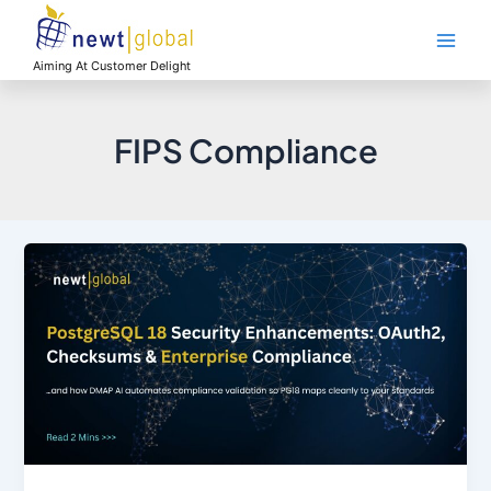
Skip
Main
to
Men
content
Aiming At Customer Delight
FIPS Compliance