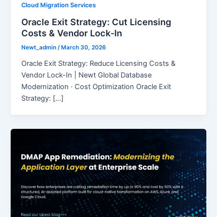
Cloud Migration Services
Oracle Exit Strategy: Cut Licensing
Costs & Vendor Lock-In
Newt_admin
/
March 30, 2026
Oracle Exit Strategy: Reduce Licensing Costs &
Vendor Lock-In | Newt Global Database
Modernization · Cost Optimization Oracle Exit
Strategy: […]