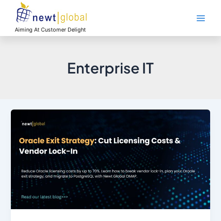
Skip
Main
to
Men
content
Aiming At Customer Delight
Enterprise IT