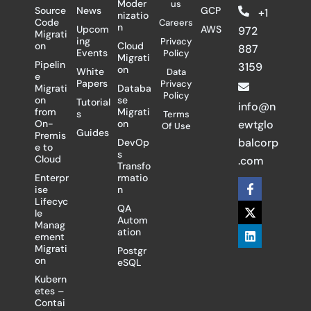
Moder
us
Source
News
GCP
+1
nizatio
Code
Careers
n
Upcom
AWS
972
Migrati
ing
Privacy
on
Cloud
887
Events
Policy
Migrati
Pipelin
3159
on
White
Data
e
Papers
Privacy
Migrati
Databa
Policy
on
se
Tutorial
info@n
from
Migrati
s
Terms
On-
on
ewtglo
Of Use
Guides
Premis
balcorp
DevOp
e to
s
Cloud
.com
Transfo
Enterpr
rmatio
F
X
L
ise
n
a
-
i
Lifecyc
c
t
n
QA
le
e
w
k
Autom
Manag
b
i
e
ation
ement
o
t
d
Migrati
Postgr
o
t
i
on
eSQL
k
e
n
-
r
Kubern
f
etes –
Contai