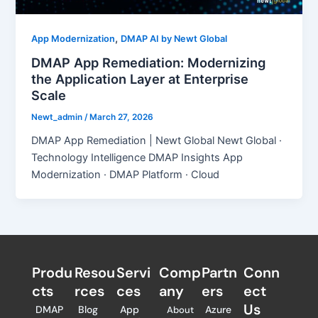
,
App Modernization
DMAP AI by Newt Global
DMAP App Remediation: Modernizing
the Application Layer at Enterprise
Scale
Newt_admin
/
March 27, 2026
DMAP App Remediation | Newt Global Newt Global ·
Technology Intelligence DMAP Insights App
Modernization · DMAP Platform · Cloud
Produ
Resou
Servi
Comp
Partn
Conn
cts
rces
ces
any
ers​
ect
Us
DMAP
Blog
App
Azure
About