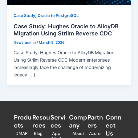
,
Case Study
Oracle to PostgreSQL
Case Study: Hughes Oracle to AlloyDB
Migration Using Striim Reverse CDC
Newt_admin
/
March 5, 2026
Case Study: Hughes Oracle to AlloyDB Migration
Using Striim Reverse CDC Modern enterprises
increasingly face the challenge of modernizing
legacy […]
Produ
Resou
Servi
Comp
Partn
Conn
cts
rces
ces
any
ers​
ect
Us
DMAP
Blog
App
Azure
About