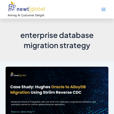
Skip
Main
to
Men
content
Aiming At Customer Delight
enterprise database
migration strategy