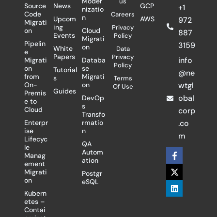
Moder
us
Source
News
GCP
+1
nizatio
Code
Careers
n
Upcom
AWS
972
Migrati
ing
Privacy
on
Cloud
887
Events
Policy
Migrati
Pipelin
3159
on
White
Data
e
Papers
Privacy
info
Migrati
Databa
Policy
on
se
Tutorial
@ne
from
Migrati
s
Terms
On-
on
wtgl
Of Use
Guides
Premis
obal
DevOp
e to
s
Cloud
corp
Transfo
Enterpr
rmatio
.co
ise
n
m
Lifecyc
QA
le
F
X
L
Autom
Manag
a
-
i
ation
ement
c
t
n
Migrati
Postgr
e
w
k
on
eSQL
b
i
e
o
t
d
Kubern
o
t
i
etes –
k
e
n
Contai
-
r